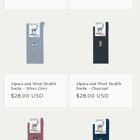
price
price
Alpaca and Wool Health
Alpaca and Wool Health
Socks - Silver Grey
Socks - Charcoal
Regular
$28.00 USD
Regular
$28.00 USD
price
price