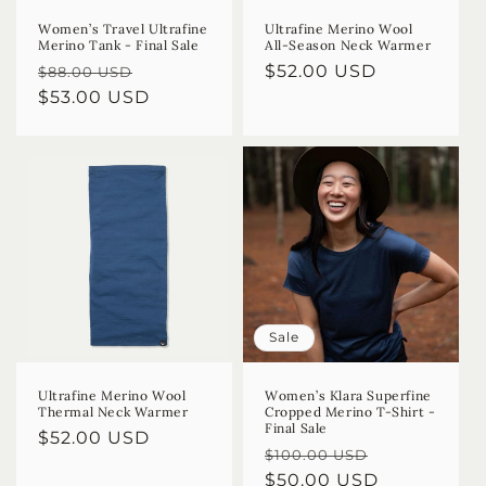
Women’s Travel Ultrafine
Ultrafine Merino Wool
Merino Tank - Final Sale
All-Season Neck Warmer
Regular
Sale
Regular
$52.00 USD
$88.00 USD
price
$53.00 USD
price
price
Sale
Ultrafine Merino Wool
Women’s Klara Superfine
Thermal Neck Warmer
Cropped Merino T-Shirt -
Final Sale
Regular
$52.00 USD
Regular
Sale
$100.00 USD
price
price
$50.00 USD
price