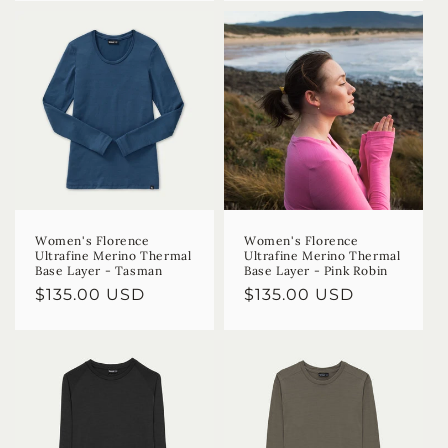
Women's Florence
Women's Florence
Ultrafine Merino Thermal
Ultrafine Merino Thermal
Base Layer - Tasman
Base Layer - Pink Robin
Regular
$135.00 USD
Regular
$135.00 USD
price
price