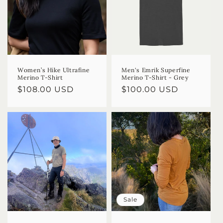
Women’s Hike Ultrafine
Men's Emrik Superfine
Merino T-Shirt
Merino T-Shirt - Grey
Regular
$108.00 USD
Regular
$100.00 USD
price
price
Sale