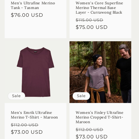
Men's Ultrafine Merino
Women's Core Superfine
Tank - Tasman
Merino Thermal Base
Layer - Currawong Black
Regular
$76.00 USD
Regular
Sale
$115.00 USD
price
price
$75.00 USD
price
Sale
Sale
Men's Emrik Ultrafine
Women’s Finley Ultrafine
Merino T-Shirt - Maroon
Merino Cropped T-Shirt-
Maroon
Regular
Sale
$112.00 USD
Regular
Sale
$112.00 USD
price
$73.00 USD
price
price
$73.00 USD
price