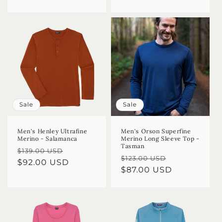
Sale
Sale
Men's Henley Ultrafine
Men's Orson Superfine
Merino - Salamanca
Merino Long Sleeve Top -
Tasman
Regular
Sale
$139.00 USD
Regular
Sale
$123.00 USD
price
$92.00 USD
price
price
$87.00 USD
price