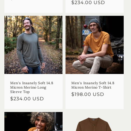
Regular
$234.00 USD
price
price
Men's Insanely Soft 14.8
Men's Insanely Soft 14.8
Micron Merino Long
Micron Merino T-Shirt
Sleeve Top
Regular
$198.00 USD
Regular
$234.00 USD
price
price