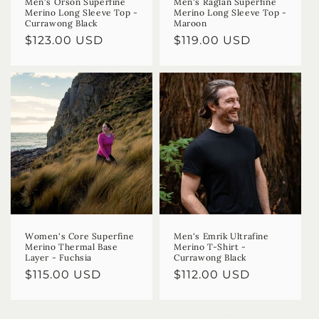
Men's Orson Superfine
Men's Raglan Superfine
Merino Long Sleeve Top -
Merino Long Sleeve Top -
Currawong Black
Maroon
Regular
$123.00 USD
Regular
$119.00 USD
price
price
Women's Core Superfine
Men's Emrik Ultrafine
Merino Thermal Base
Merino T-Shirt -
Layer - Fuchsia
Currawong Black
Regular
$115.00 USD
Regular
$112.00 USD
price
price