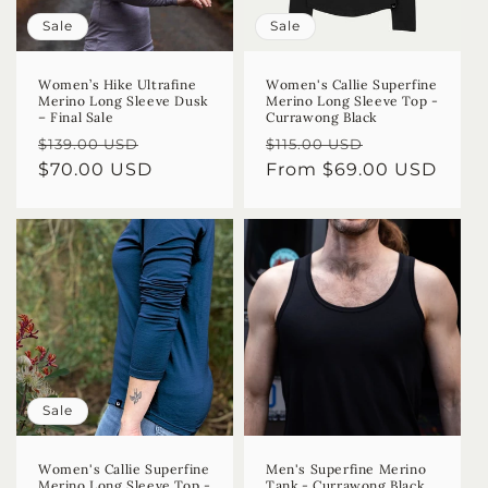
Sale
Sale
Women’s Hike Ultrafine
Women's Callie Superfine
Merino Long Sleeve Dusk
Merino Long Sleeve Top -
– Final Sale
Currawong Black
Regular
Sale
Regular
Sale
$139.00 USD
$115.00 USD
price
$70.00 USD
price
price
From $69.00 USD
price
Sale
Women's Callie Superfine
Men's Superfine Merino
Merino Long Sleeve Top -
Tank - Currawong Black