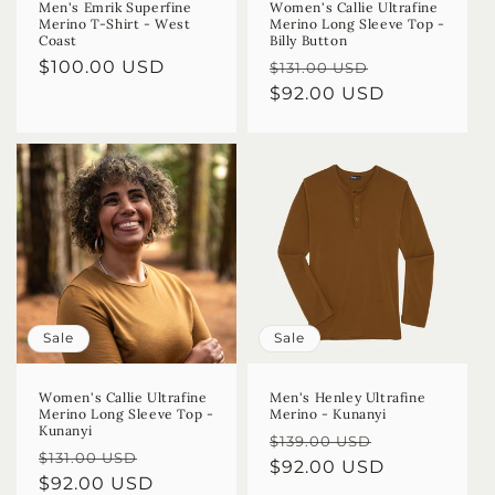
Men's Emrik Superfine
Women's Callie Ultrafine
Merino T-Shirt - West
Merino Long Sleeve Top -
Coast
Billy Button
Regular
$100.00 USD
Regular
Sale
$131.00 USD
price
price
$92.00 USD
price
Sale
Sale
Women's Callie Ultrafine
Men's Henley Ultrafine
Merino Long Sleeve Top -
Merino - Kunanyi
Kunanyi
Regular
Sale
$139.00 USD
Regular
Sale
$131.00 USD
price
$92.00 USD
price
price
$92.00 USD
price