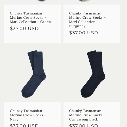
Chunky Tasmanian
Chunky Tasmanian
Merino Crew Socks –
Merino Crew Socks –
Marl Collection - Green
Marl Collection -
Burgundy
Regular
$37.00 USD
Regular
$37.00 USD
price
price
Chunky Tasmanian
Chunky Tasmanian
Merino Crew Socks -
Merino Crew Socks -
Navy
Currawong Black
Regular
$37.00 USD
Regular
$37.00 USD