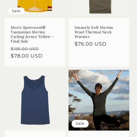
Sale
Men’s Sportwool®
Insanely Soft Merino
Tasmanian Merino
Wool Thermal Neck
Cycling Jersey Yellow -
Warmer
Final Sale
Regular
$76.00 USD
Regular
Sale
$156.00 USD
price
price
$78.00 USD
price
Sale