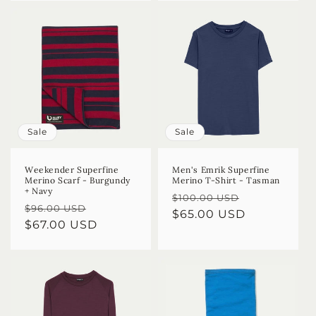
Sale
Sale
Weekender Superfine
Men's Emrik Superfine
Merino Scarf - Burgundy
Merino T-Shirt - Tasman
+ Navy
Regular
Sale
$100.00 USD
Regular
Sale
$96.00 USD
price
$65.00 USD
price
price
$67.00 USD
price