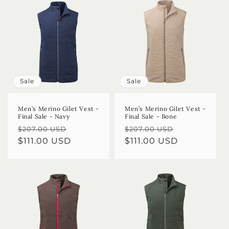
Sale
Sale
Men’s Merino Gilet Vest -
Men’s Merino Gilet Vest -
Final Sale - Navy
Final Sale - Bone
Regular
Sale
Regular
Sale
$207.00 USD
$207.00 USD
price
$111.00 USD
price
price
$111.00 USD
price