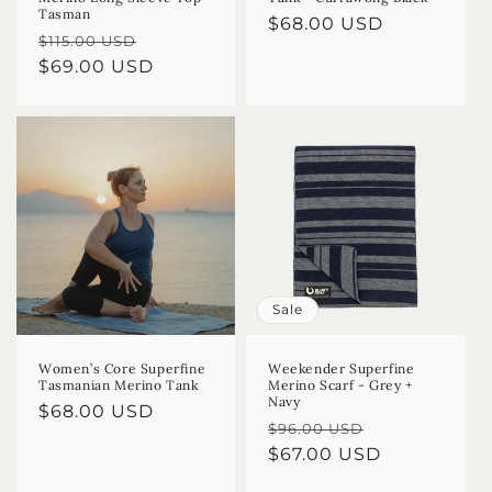
Tasman
Regular
$68.00 USD
Regular
Sale
$115.00 USD
price
price
$69.00 USD
price
Sale
Women’s Core Superfine
Weekender Superfine
Tasmanian Merino Tank
Merino Scarf - Grey +
Navy
Regular
$68.00 USD
Regular
Sale
$96.00 USD
price
price
$67.00 USD
price