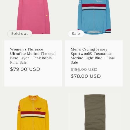
Sold out
Sale
Women's Florence
Men’s Cycling Jersey
Ultrafine Merino Thermal
Sportwool® Tasmanian
Base Layer - Pink Robin -
Merino Light Blue - Final
Final Sale
Sale
Regular
$79.00 USD
Regular
Sale
$156.00 USD
price
price
$78.00 USD
price