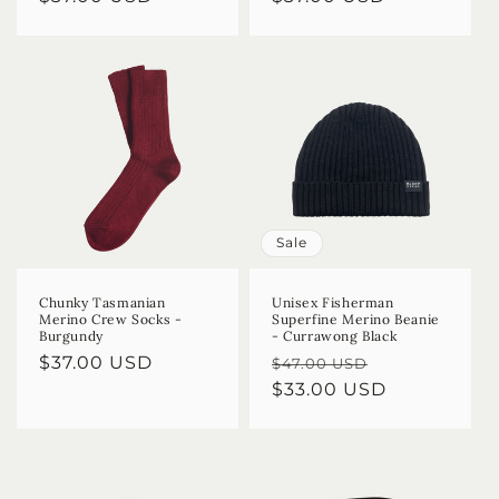
price
price
Sale
Chunky Tasmanian
Unisex Fisherman
Merino Crew Socks -
Superfine Merino Beanie
Burgundy
- Currawong Black
Regular
$37.00 USD
Regular
Sale
$47.00 USD
price
price
$33.00 USD
price