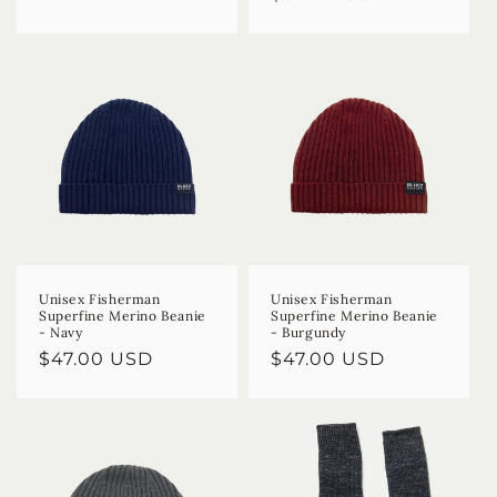
Unisex Fisherman
Unisex Fisherman
Superfine Merino Beanie
Superfine Merino Beanie
- Navy
- Burgundy
Regular
$47.00 USD
Regular
$47.00 USD
price
price