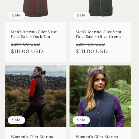
Sale
Sale
Men’s Merino Gilet Vest -
Men’s Merino Gilet Vest -
Final Sale - Dark Tan
Final Sale - Olive Green
Regular
Sale
Regular
Sale
$207.00 USD
$207.00 USD
price
$111.00 USD
price
price
$111.00 USD
price
Sale
Sale
Women’s Gilet Merino
Women’s Gilet Merino