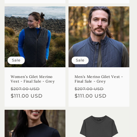
Sale
Sale
Women’s Gilet Merino
Men’s Merino Gilet Vest -
Vest - Final Sale - Grey
Final Sale - Grey
Regular
Sale
Regular
Sale
$207.00 USD
$207.00 USD
price
$111.00 USD
price
price
$111.00 USD
price