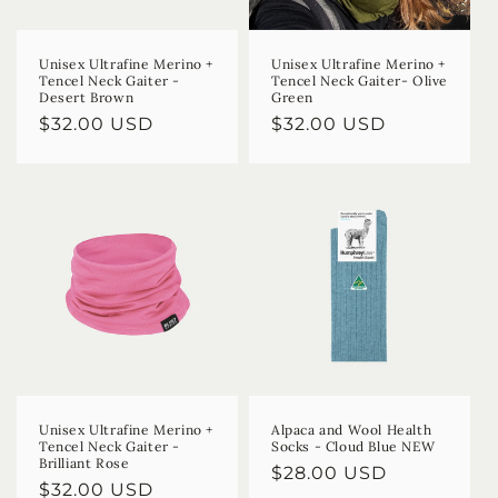
Unisex Ultrafine Merino +
Unisex Ultrafine Merino +
Tencel Neck Gaiter -
Tencel Neck Gaiter- Olive
Desert Brown
Green
Regular
$32.00 USD
Regular
$32.00 USD
price
price
Unisex Ultrafine Merino +
Alpaca and Wool Health
Tencel Neck Gaiter -
Socks - Cloud Blue NEW
Brilliant Rose
Regular
$28.00 USD
Regular
$32.00 USD