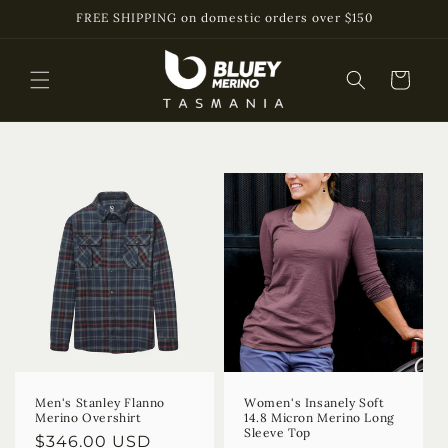
Skip to
FREE SHIPPING on domestic orders over $150
content
Cart
Men's Stanley Flanno
Women's Insanely Soft
Merino Overshirt
14.8 Micron Merino Long
Sleeve Top
Regular
$346.00 USD