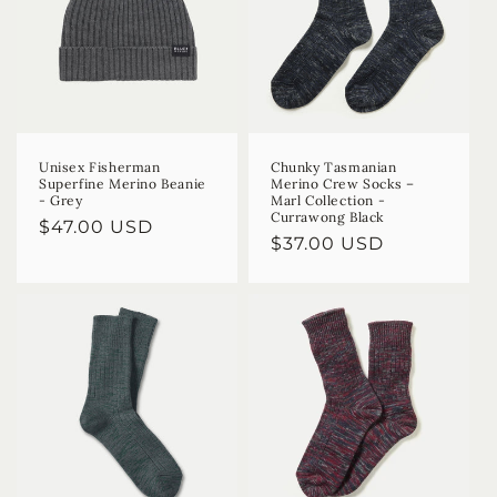
Unisex Fisherman
Chunky Tasmanian
Superfine Merino Beanie
Merino Crew Socks –
- Grey
Marl Collection -
Currawong Black
Regular
$47.00 USD
Regular
$37.00 USD
price
price