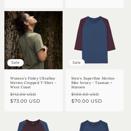
Sale
Sale
Women’s Finley Ultrafine
Men's Superfine Merino
Merino Cropped T-Shirt -
Bike Jersey - Tasman +
West Coast
Maroon
Regular
Sale
Regular
Sale
$112.00 USD
$100.00 USD
price
$73.00 USD
price
price
$70.00 USD
price