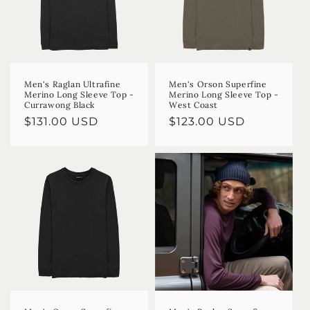
Men's Raglan Ultrafine
Men's Orson Superfine
Merino Long Sleeve Top -
Merino Long Sleeve Top -
Currawong Black
West Coast
Regular
$131.00 USD
Regular
$123.00 USD
price
price