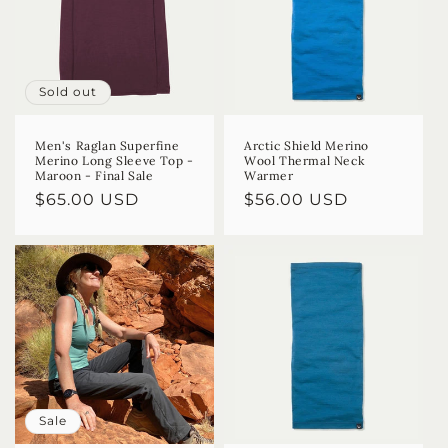
Sold out
Men's Raglan Superfine
Arctic Shield Merino
Merino Long Sleeve Top -
Wool Thermal Neck
Maroon - Final Sale
Warmer
Regular
$65.00 USD
Regular
$56.00 USD
price
price
Sale