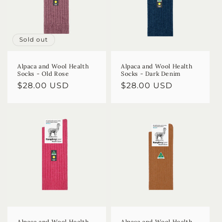
Sold out
Alpaca and Wool Health
Alpaca and Wool Health
Socks - Old Rose
Socks - Dark Denim
Regular
$28.00 USD
Regular
$28.00 USD
price
price
Alpaca and Wool Health
Alpaca and Wool Health