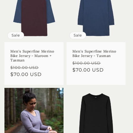
Sale
Sale
Men's Superfine Merino
Men's Superfine Merino
Bike Jersey - Maroon +
Bike Jersey - Tasman
Tasman
Regular
Sale
$100.00 USD
Regular
Sale
$100.00 USD
price
$70.00 USD
price
price
$70.00 USD
price