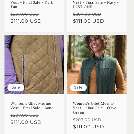
Vest - Final Sale - Dark
Vest - Final Sale - Navy -
Tan
LAST ONE
Regular
Sale
Regular
Sale
$207.00 USD
$207.00 USD
price
$111.00 USD
price
price
$111.00 USD
price
Sale
Sale
Women’s Gilet Merino
Women’s Gilet Merino
Vest - Final Sale - Bone
Vest - Final Sale - Olive
Green
Regular
Sale
$207.00 USD
Regular
Sale
$207.00 USD
price
$111.00 USD
price
price
$111.00 USD
price