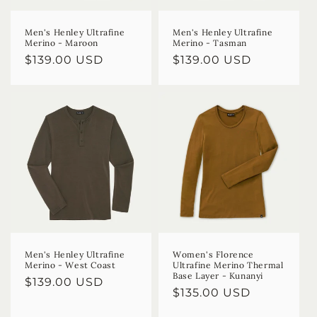
Men's Henley Ultrafine
Men's Henley Ultrafine
Merino - Maroon
Merino - Tasman
Regular
$139.00 USD
Regular
$139.00 USD
price
price
Men's Henley Ultrafine
Women's Florence
Merino - West Coast
Ultrafine Merino Thermal
Base Layer - Kunanyi
Regular
$139.00 USD
Regular
$135.00 USD
price
price