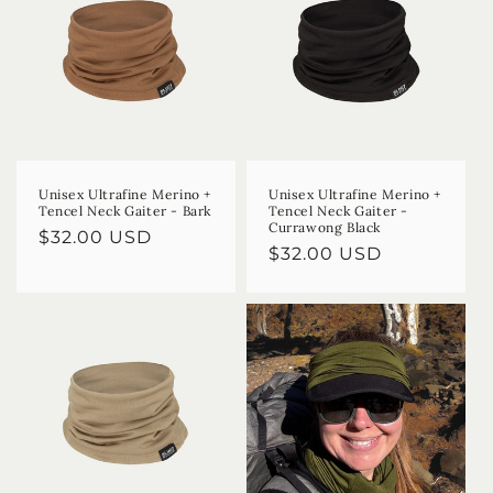
Unisex Ultrafine Merino +
Unisex Ultrafine Merino +
Tencel Neck Gaiter - Bark
Tencel Neck Gaiter -
Currawong Black
Regular
$32.00 USD
Regular
$32.00 USD
price
price