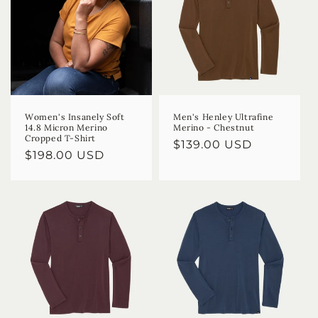
Women's Insanely Soft
Men's Henley Ultrafine
14.8 Micron Merino
Merino - Chestnut
Cropped T-Shirt
Regular
$139.00 USD
Regular
$198.00 USD
price
price