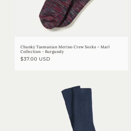
Chunky Tasmanian Merino Crew Socks – Marl
Collection - Burgundy
Regular
$37.00 USD
price