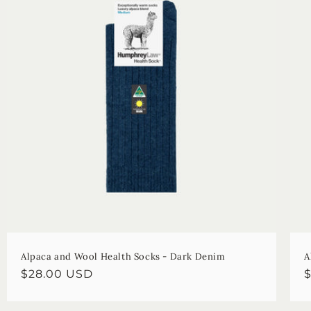
Alpaca and Wool Health Socks - Dark Denim
A
Regular
$28.00 USD
R
price
p