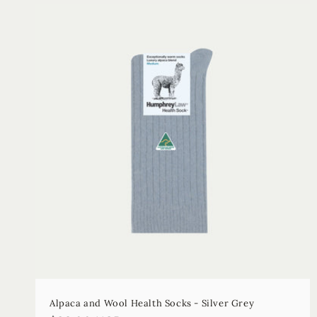
Alpaca and Wool Health Socks - Silver Grey