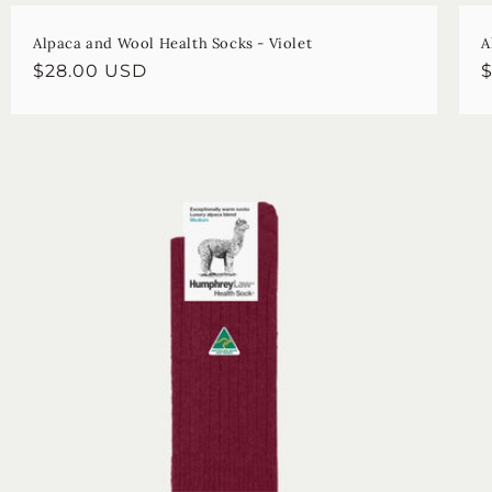
Alpaca and Wool Health Socks - Violet
A
Regular
$28.00 USD
R
price
p