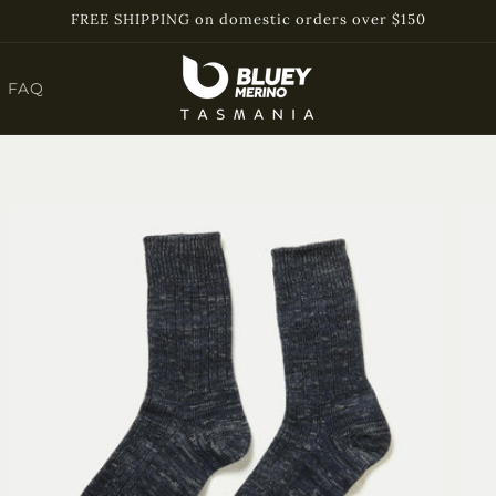
FREE SHIPPING on domestic orders over $150
FAQ