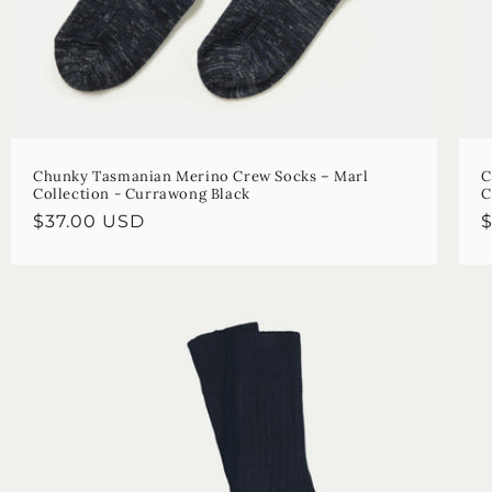
Chunky Tasmanian Merino Crew Socks – Marl
C
Collection - Currawong Black
C
Regular
$37.00 USD
R
price
p