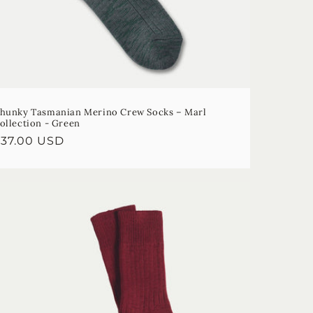
n
hunky Tasmanian Merino Crew Socks – Marl
ollection - Green
egular
$37.00 USD
rice