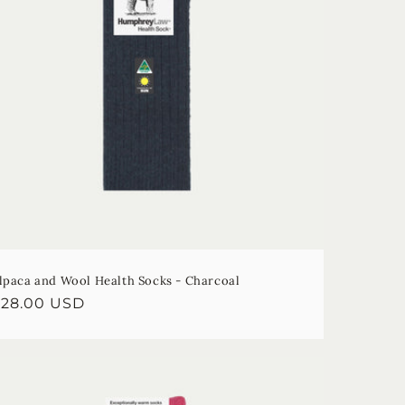
lpaca and Wool Health Socks - Charcoal
egular
$28.00 USD
rice