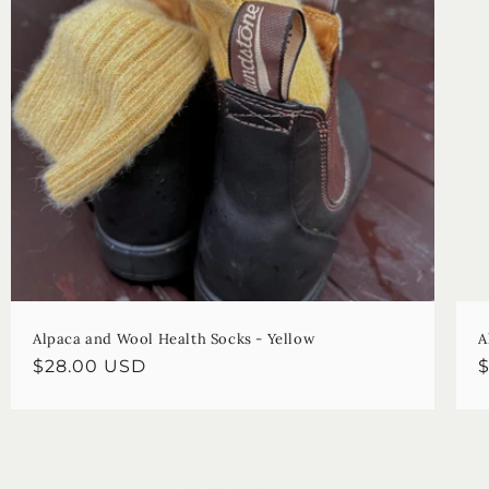
Alpaca and Wool Health Socks - Yellow
A
Regular
$28.00 USD
R
price
p