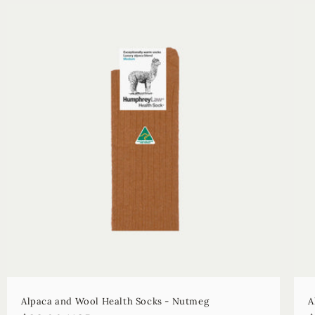
Alpaca and Wool Health Socks - Nutmeg
A