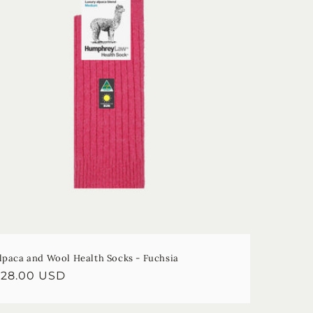
lpaca and Wool Health Socks - Fuchsia
egular
$28.00 USD
rice