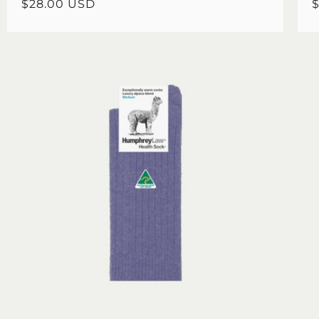
Regular
$28.00 USD
R
price
p