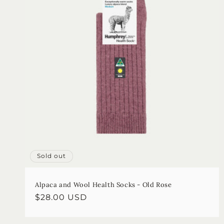
Sold out
Alpaca and Wool Health Socks - Old Rose
Regular
$28.00 USD
price