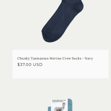
Chunky Tasmanian Merino Crew Socks - Navy
Regular
$37.00 USD
price