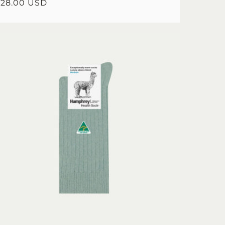
egular
$28.00 USD
rice