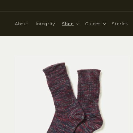
Skip to
content
About
Integrity
Shop
Guides
Stories