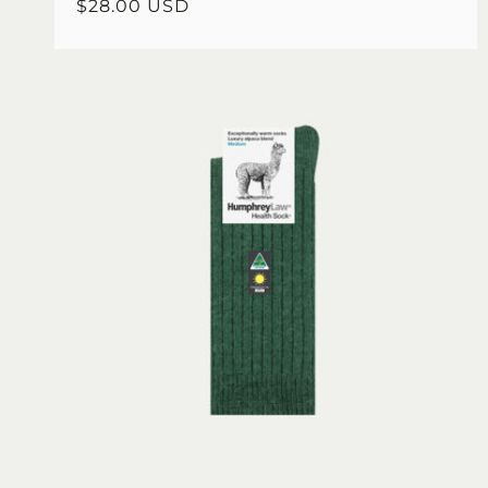
Regular
$28.00 USD
price