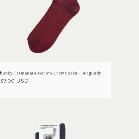
hunky Tasmanian Merino Crew Socks - Burgundy
egular
$37.00 USD
rice