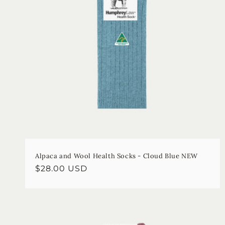
Alpaca and Wool Health Socks - Cloud Blue NEW
Regular
$28.00 USD
price