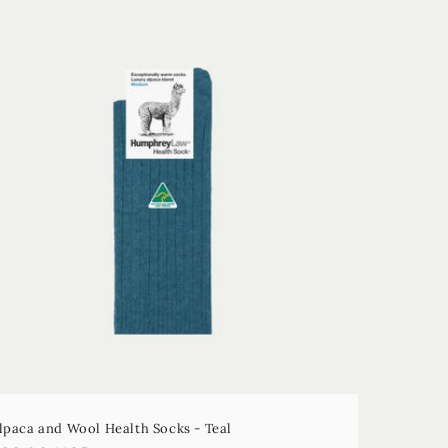
lpaca and Wool Health Socks - Teal