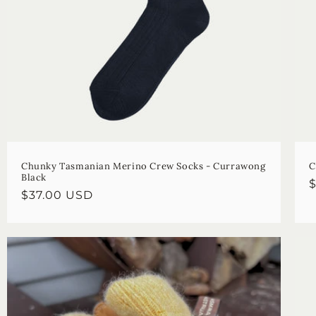
Chunky Tasmanian Merino Crew Socks - Currawong
C
Black
R
Regular
$37.00 USD
p
price