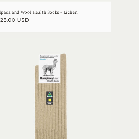
lpaca and Wool Health Socks - Lichen
egular
$28.00 USD
rice