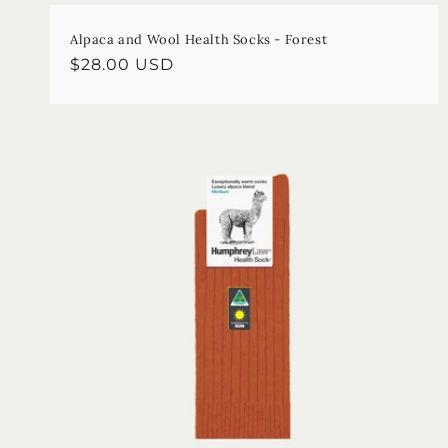
Alpaca and Wool Health Socks - Forest
Regular
$28.00 USD
price