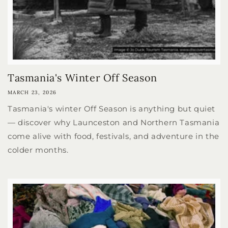
Tasmania's Winter Off Season
MARCH 23, 2026
Tasmania's winter Off Season is anything but quiet
— discover why Launceston and Northern Tasmania
come alive with food, festivals, and adventure in the
colder months.