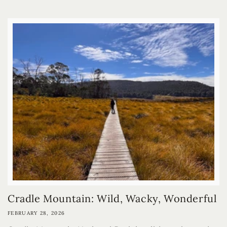
Cradle Mountain: Wild, Wacky, Wonderful
FEBRUARY 28, 2026