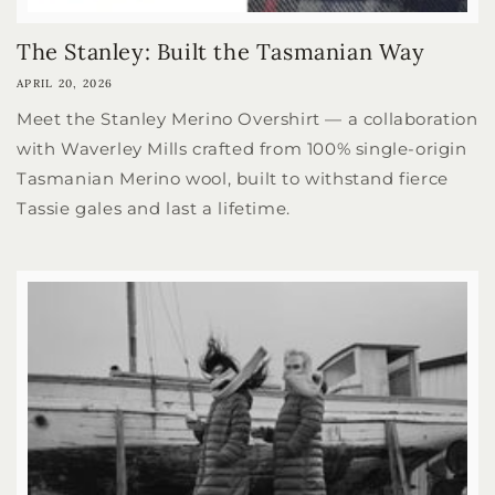
The Stanley: Built the Tasmanian Way
APRIL 20, 2026
Meet the Stanley Merino Overshirt — a collaboration
with Waverley Mills crafted from 100% single-origin
Tasmanian Merino wool, built to withstand fierce
Tassie gales and last a lifetime.