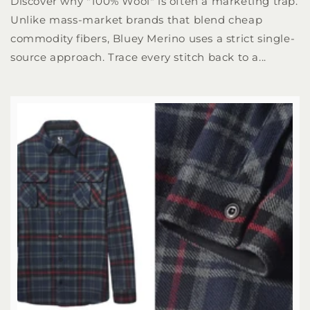
Discover why "100% Wool" is often a marketing trap.
Unlike mass-market brands that blend cheap
commodity fibers, Bluey Merino uses a strict single-
source approach. Trace every stitch back to a...