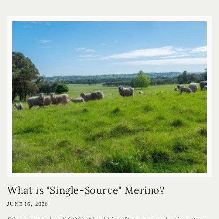
What is "Single-Source" Merino?
JUNE 16, 2026