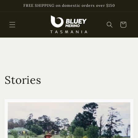
Skip to
FREE SHIPPING on domestic orders over $150
content
Cart
Stories