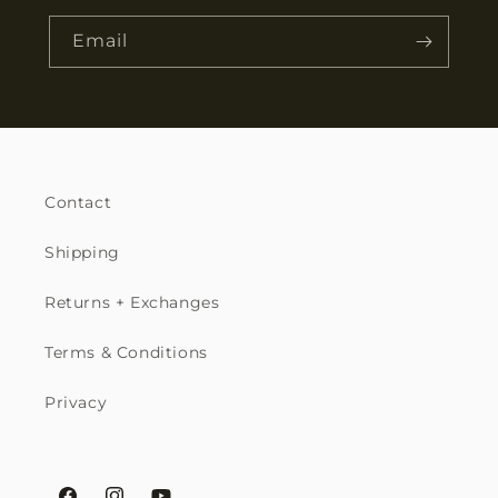
Email
Contact
Shipping
Returns + Exchanges
Terms & Conditions
Privacy