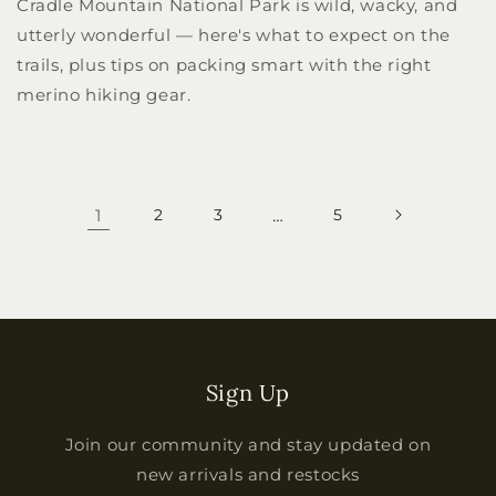
Cradle Mountain National Park is wild, wacky, and
utterly wonderful — here's what to expect on the
trails, plus tips on packing smart with the right
merino hiking gear.
1
2
3
…
5
Sign Up
Join our community and stay updated on
new arrivals and restocks