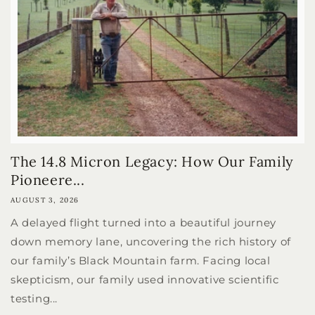
The 14.8 Micron Legacy: How Our Family
Pioneere...
AUGUST 3, 2026
A delayed flight turned into a beautiful journey
down memory lane, uncovering the rich history of
our family’s Black Mountain farm. Facing local
skepticism, our family used innovative scientific
testing...