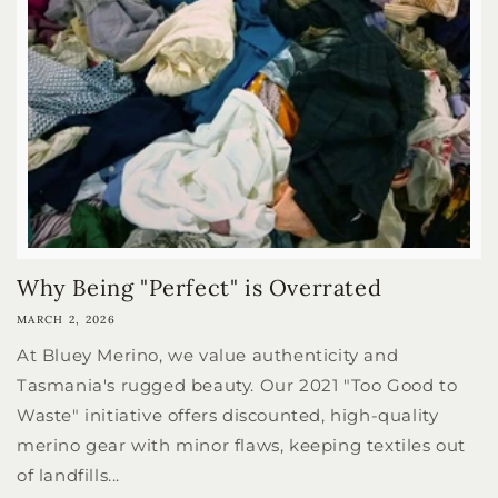
Why Being "Perfect" is Overrated
MARCH 2, 2026
At Bluey Merino, we value authenticity and
Tasmania's rugged beauty. Our 2021 "Too Good to
Waste" initiative offers discounted, high-quality
merino gear with minor flaws, keeping textiles out
of landfills...