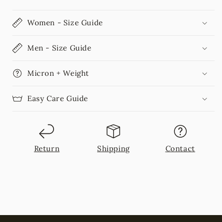
Women - Size Guide
Men - Size Guide
Micron + Weight
Easy Care Guide
Return
Shipping
Contact