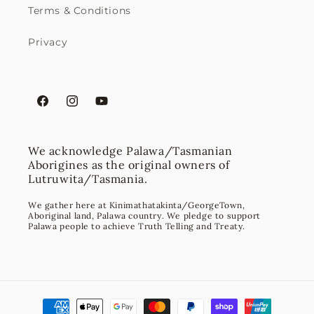
Terms & Conditions
Privacy
Facebook
Instagram
YouTube
We acknowledge Palawa/Tasmanian
Aborigines as the original owners of
Lutruwita/Tasmania.
We gather here at Kinimathatakinta/GeorgeTown,
Aboriginal land, Palawa country. We pledge to support
Palawa people to achieve Truth Telling and Treaty.
Payment