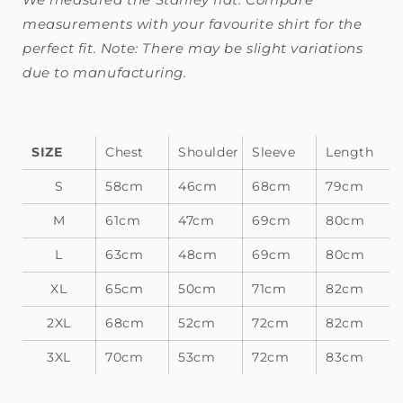
measurements with your favourite shirt for the
perfect fit. Note: There may be slight variations
due to manufacturing.
SIZE
Chest
Shoulder
Sleeve
Length
S
58cm
46cm
68cm
79cm
M
61cm
47cm
69cm
80cm
L
63cm
48cm
69cm
80cm
XL
65cm
50cm
71cm
82cm
2XL
68cm
52cm
72cm
82cm
3XL
70cm
53cm
72cm
83cm