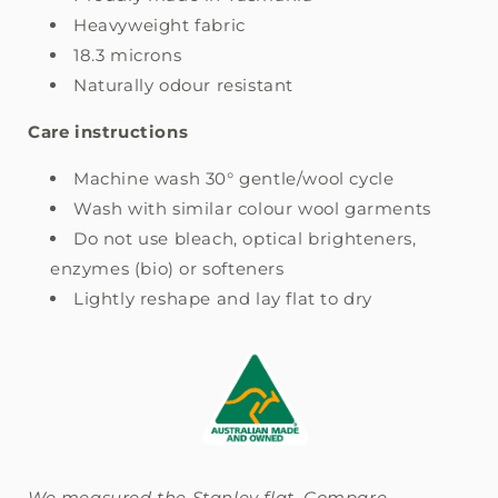
Heavyweight fabric
18.3 microns
Naturally odour resistant
Care instructions
Machine wash 30° gentle/wool cycle
Wash with similar colour wool garments
Do not use bleach, optical brighteners,
enzymes (bio) or softeners
Lightly reshape and lay flat to dry
We measured the Stanley flat. Compare