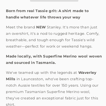
Born from real Tassie grit: A shirt made to
handle whatever life throws your way
Meet the brand
NEW
Stanley. It's more than just
an overshirt, it's a nod to rugged heritage. Comfy,
breathable, and tough enough for Tassie's wild
weather—perfect for work or weekend hangs.
Made locally, with Superfine Merino wool woven
and sourced in Tasmania.
We've teamed up with the legends at
Waverley
Mills
in Launceston, who've been crafting top-
notch Aussie textiles for over 150 years. Using our
premium Tasmanian Superfine Merino wool,
they've created an exceptional fabric just for this
shirt.