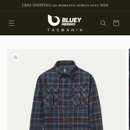
Skip to
FREE SHIPPING on domestic orders over $150
content
Cart
Skip to
product
information