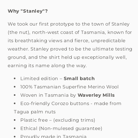
Why "Stanley"?
We took our first prototype to the town of Stanley
(the nut), north-west coast of Tasmania, known for
its breathtaking views and fierce, unpredictable
weather. Stanley proved to be the ultimate testing
ground, and the shirt held up exceptionally well,
earning its name along the way.
Limited edition –
Small batch
100% Tasmanian Superfine Merino Wool
Woven in Tasmania by
Waverley Mills
Eco-friendly Corozo buttons - made from
Tagua palm nuts
Plastic free – (excluding trims)
Ethical (Non-mulesed guarantee)
Proudly made in Tasmania