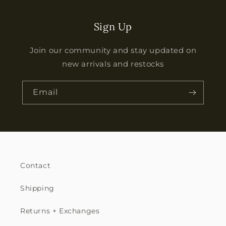
Sign Up
Join our community and stay updated on
new arrivals and restocks
Email
Contact
Shipping
Returns + Exchanges