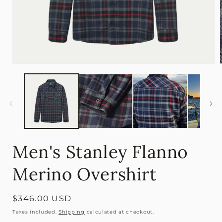
Open
media
1
in
i
modal
Men's Stanley Flanno
Merino Overshirt
Regular
$346.00 USD
price
Taxes included.
Shipping
calculated at checkout.