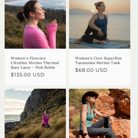
Women's Florence
Women’s Core Superfine
Ultrafine Merino Thermal
Tasmanian Merino Tank
Base Layer - Pink Robin
Regular
$68.00 USD
Regular
$135.00 USD
price
price