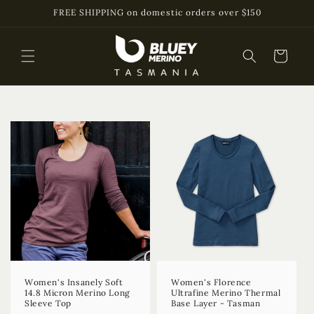
Skip to
FREE SHIPPING on domestic orders over $150
content
Cart
Women's Insanely Soft
Women's Florence
14.8 Micron Merino Long
Ultrafine Merino Thermal
Sleeve Top
Base Layer - Tasman