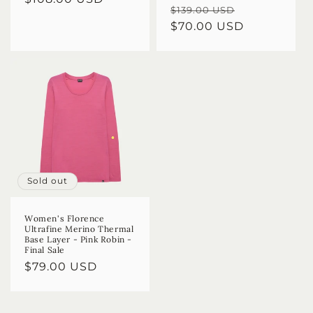
Regular
Sale
$139.00 USD
price
price
$70.00 USD
price
Sold out
Women's Florence
Ultrafine Merino Thermal
Base Layer - Pink Robin -
Final Sale
Regular
$79.00 USD
price