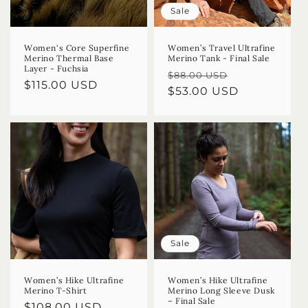
Sale
Women's Core Superfine
Women’s Travel Ultrafine
Merino Thermal Base
Merino Tank - Final Sale
Layer - Fuchsia
Regular
Sale
$88.00 USD
Regular
$115.00 USD
price
$53.00 USD
price
price
Sale
Women’s Hike Ultrafine
Women’s Hike Ultrafine
Merino T-Shirt
Merino Long Sleeve Dusk
– Final Sale
Regular
$108.00 USD