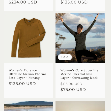
Regular
$234.00 USD
Regular
$135.00 USD
price
price
Sale
Women's Florence
Women's Core Superfine
Ultrafine Merino Thermal
Merino Thermal Base
Base Layer - Kunanyi
Layer - Currawong Black
Regular
$135.00 USD
Regular
Sale
$115.00 USD
price
price
$75.00 USD
price