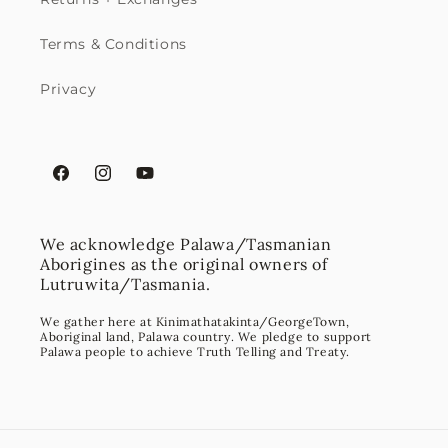
Terms & Conditions
Privacy
Facebook
Instagram
YouTube
We acknowledge Palawa/Tasmanian
Aborigines as the original owners of
Lutruwita/Tasmania.
We gather here at Kinimathatakinta/GeorgeTown,
Aboriginal land, Palawa country. We pledge to support
Palawa people to achieve Truth Telling and Treaty.