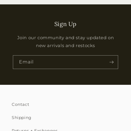
Sign Up
Join our community and stay updated on
new arrivals and restocks
Email
Contact
Shipping
Returns + Exchanges