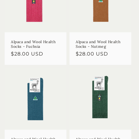
Alpaca and Wool Health
Alpaca and Wool Health
Socks - Fuchsia
Socks - Nutmeg
Regular
$28.00 USD
Regular
$28.00 USD
price
price