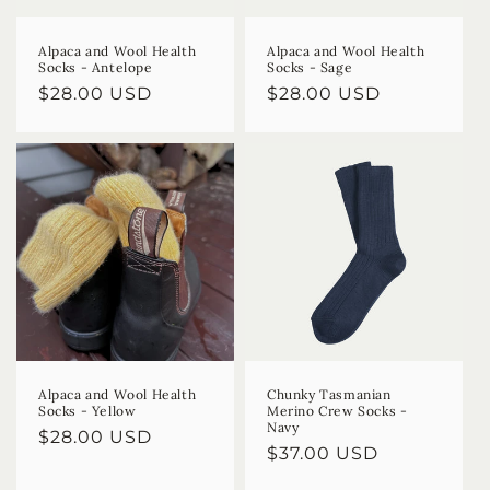
Alpaca and Wool Health
Alpaca and Wool Health
Socks - Antelope
Socks - Sage
Regular
$28.00 USD
Regular
$28.00 USD
price
price
Alpaca and Wool Health
Chunky Tasmanian
Socks - Yellow
Merino Crew Socks -
Navy
Regular
$28.00 USD
Regular
$37.00 USD
price
price