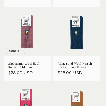
price
price
Sold out
Alpaca and Wool Health
Alpaca and Wool Health
Socks - Old Rose
Socks - Dark Denim
Regular
$28.00 USD
Regular
$28.00 USD
price
price