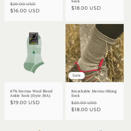
Sock
Regular
Sale
$20.00 USD
Regular
$18.00 USD
price
$16.00 USD
price
price
Sale
67% Merino Wool Blend
Breathable Merino Hiking
Ankle Sock (Style 36A)
Sock
Regular
$19.00 USD
Regular
Sale
$20.00 USD
price
price
$18.00 USD
price