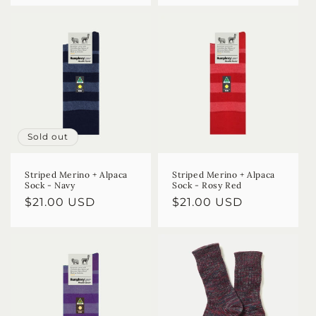
Sold out
Striped Merino + Alpaca
Striped Merino + Alpaca
Sock - Navy
Sock - Rosy Red
Regular
$21.00 USD
Regular
$21.00 USD
price
price