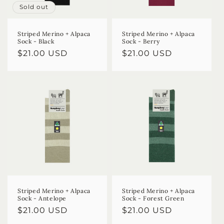
Sold out
Striped Merino + Alpaca
Striped Merino + Alpaca
Sock - Black
Sock - Berry
Regular
$21.00 USD
Regular
$21.00 USD
price
price
Striped Merino + Alpaca
Striped Merino + Alpaca
Sock - Antelope
Sock - Forest Green
Regular
$21.00 USD
Regular
$21.00 USD
price
price