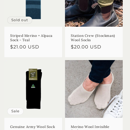
Sold out
Striped Merino + Alpaca
Station Crew (Stockman)
Sock - Teal
Wool Socks
Regular
$21.00 USD
Regular
$20.00 USD
price
price
Sale
Genuine Army Wool Sock
Merino Wool Invisible