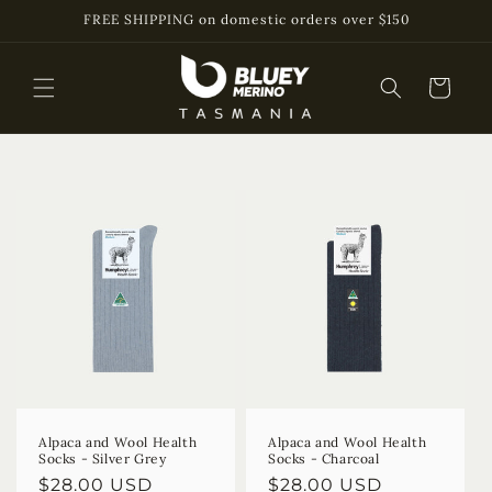
Skip to
FREE SHIPPING on domestic orders over $150
content
Cart
Alpaca and Wool Health
Alpaca and Wool Health
Socks - Silver Grey
Socks - Charcoal
Regular
$28.00 USD
Regular
$28.00 USD