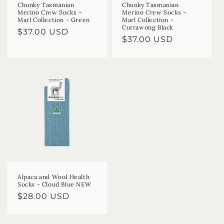
Chunky Tasmanian
Chunky Tasmanian
Merino Crew Socks –
Merino Crew Socks –
Marl Collection - Green
Marl Collection -
Currawong Black
Regular
$37.00 USD
Regular
$37.00 USD
price
price
Alpaca and Wool Health
Socks - Cloud Blue NEW
Regular
$28.00 USD
price