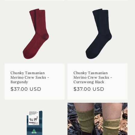
Chunky Tasmanian
Chunky Tasmanian
Merino Crew Socks -
Merino Crew Socks -
Burgundy
Currawong Black
Regular
$37.00 USD
Regular
$37.00 USD
price
price