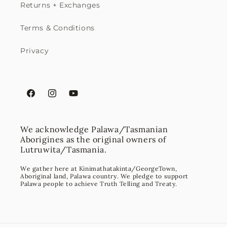
Returns + Exchanges
Terms & Conditions
Privacy
Facebook
Instagram
YouTube
We acknowledge Palawa/Tasmanian
Aborigines as the original owners of
Lutruwita/Tasmania.
We gather here at Kinimathatakinta/GeorgeTown,
Aboriginal land, Palawa country. We pledge to support
Palawa people to achieve Truth Telling and Treaty.