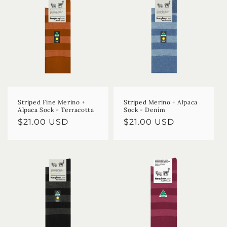
Striped Fine Merino +
Striped Merino + Alpaca
Alpaca Sock - Terracotta
Sock - Denim
Regular
$21.00 USD
Regular
$21.00 USD
price
price