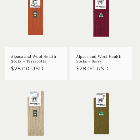
Alpaca and Wool Health
Alpaca and Wool Health
Socks - Terracotta
Socks - Berry
Regular
$28.00 USD
Regular
$28.00 USD
price
price