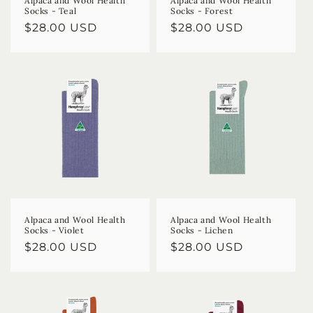
Alpaca and Wool Health
Alpaca and Wool Health
Socks - Teal
Socks - Forest
Regular
$28.00 USD
Regular
$28.00 USD
price
price
Alpaca and Wool Health
Alpaca and Wool Health
Socks - Violet
Socks - Lichen
Regular
$28.00 USD
Regular
$28.00 USD
price
price