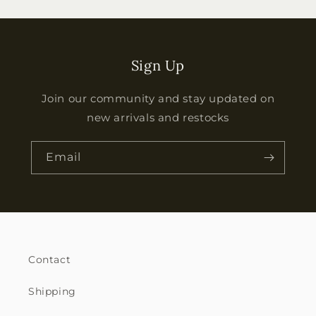
Sign Up
Join our community and stay updated on
new arrivals and restocks
Email
Contact
Shipping