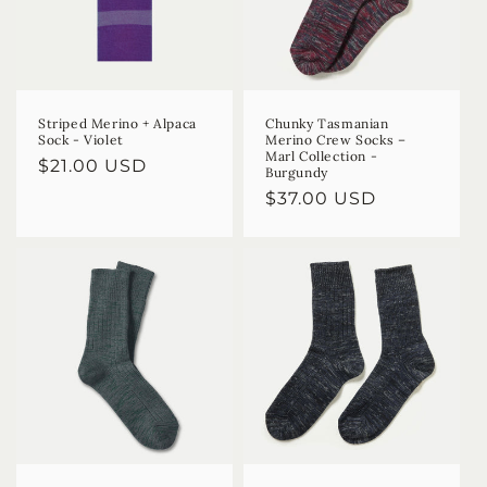
Striped Merino + Alpaca
Chunky Tasmanian
Sock - Violet
Merino Crew Socks –
Marl Collection -
Regular
$21.00 USD
Burgundy
price
Regular
$37.00 USD
price