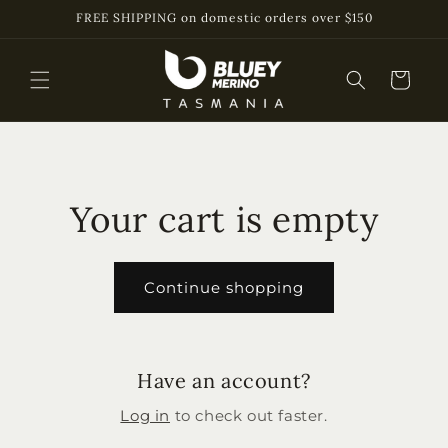
Skip to
FREE SHIPPING on domestic orders over $150
content
Cart
Your cart is empty
Continue shopping
Have an account?
Log in
to check out faster.