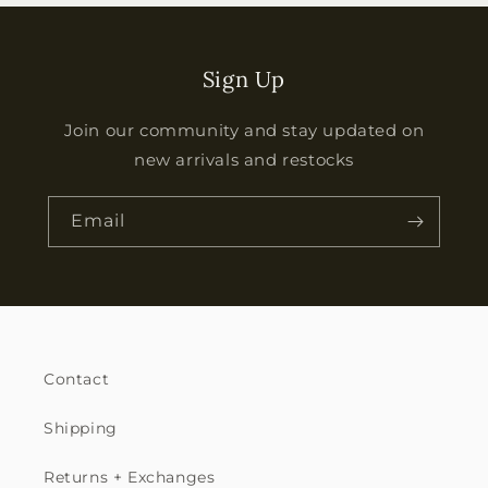
Sign Up
Join our community and stay updated on
new arrivals and restocks
Email
Contact
Shipping
Returns + Exchanges