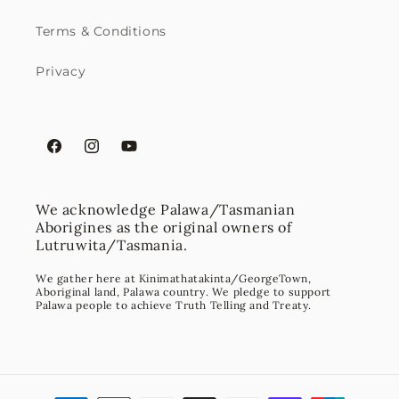
Terms & Conditions
Privacy
Facebook
Instagram
YouTube
We acknowledge Palawa/Tasmanian
Aborigines as the original owners of
Lutruwita/Tasmania.
We gather here at Kinimathatakinta/GeorgeTown,
Aboriginal land, Palawa country. We pledge to support
Palawa people to achieve Truth Telling and Treaty.