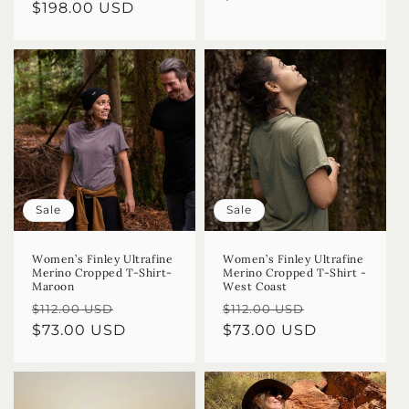
Regular
$198.00 USD
price
price
Sale
Sale
Women’s Finley Ultrafine
Women’s Finley Ultrafine
Merino Cropped T-Shirt-
Merino Cropped T-Shirt -
Maroon
West Coast
Regular
Sale
Regular
Sale
$112.00 USD
$112.00 USD
price
$73.00 USD
price
price
$73.00 USD
price