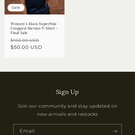
Sale
Women’s Klara Superfine
Cropped Merino T-Shirt -
Final Sale
Regular
Sale
$100.00 USD
price
$50.00 USD
price
Sign Up
Join our community and stay updated on
new arrivals and restocks
Email