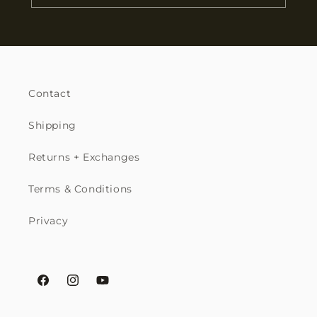
Contact
Shipping
Returns + Exchanges
Terms & Conditions
Privacy
Facebook
Instagram
YouTube