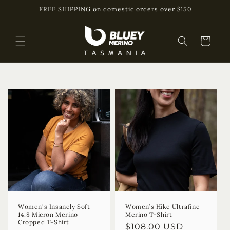
Skip to
FREE SHIPPING on domestic orders over $150
content
Cart
Women's Insanely Soft
Women’s Hike Ultrafine
14.8 Micron Merino
Merino T-Shirt
Cropped T-Shirt
Regular
$108.00 USD