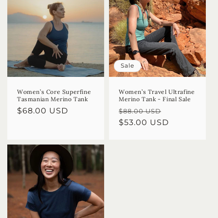
Sale
Women’s Core Superfine
Women’s Travel Ultrafine
Tasmanian Merino Tank
Merino Tank - Final Sale
Regular
$68.00 USD
Regular
Sale
$88.00 USD
price
price
$53.00 USD
price