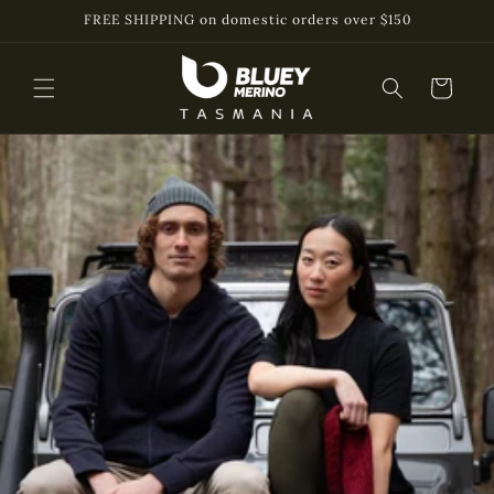
Skip to
FREE SHIPPING on domestic orders over $150
content
Cart