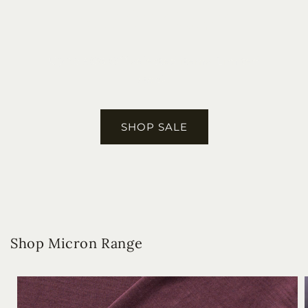
Winter Sale
Up to 50% Off
selected items. Limited
stock.
SHOP SALE
Shop Micron Range