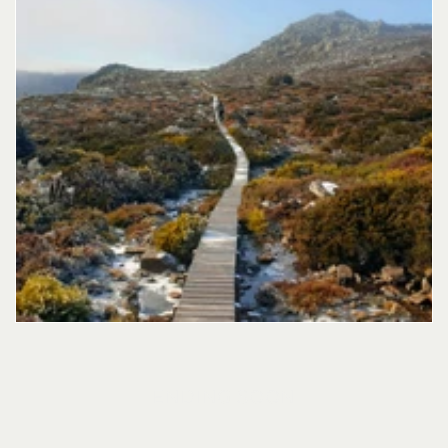
ENDING SOON