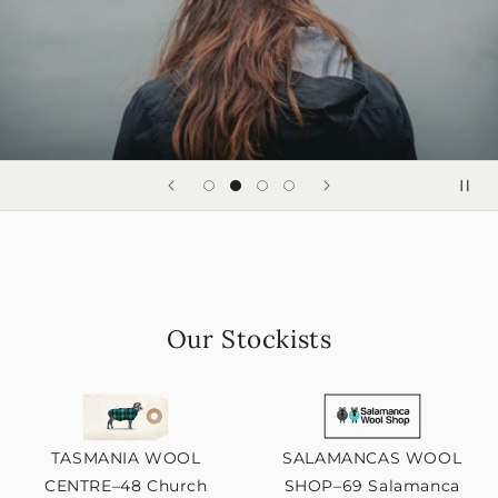
Our Stockists
TASMANIA WOOL
SALAMANCAS WOOL
CENTRE–48 Church
SHOP–69 Salamanca