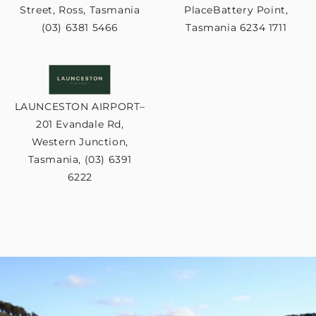
Street, Ross, Tasmania
PlaceBattery Point,
(03) 6381 5466
Tasmania 6234 1711
LAUNCESTON AIRPORT–
201 Evandale Rd,
Western Junction,
Tasmania, (03) 6391
6222