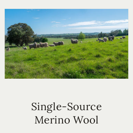
Single-Source
Merino Wool