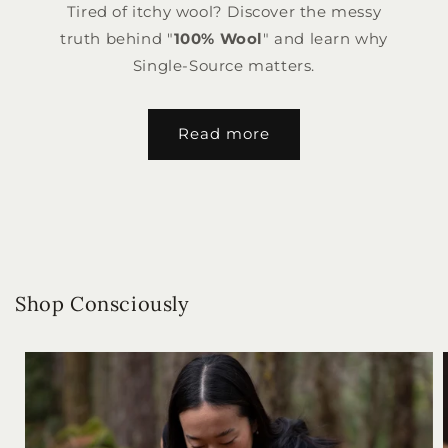
Tired of itchy wool? Discover the messy
truth behind "
100% Wool
" and learn why
Single-Source matters.
Read more
Shop Consciously