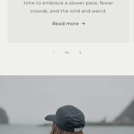
time to embrace a slower pace, fewer
crowds, and the wild and weird.
Read more
of
1
/
4