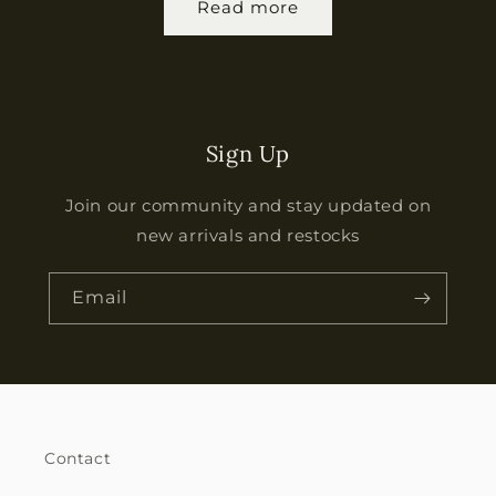
Read more
Sign Up
Join our community and stay updated on
new arrivals and restocks
Email
Contact