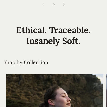
of
1
/
3
Ethical. Traceable.
Insanely Soft.
Shop by Collection