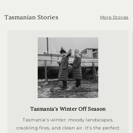
Tasmanian Stories
More Stories
Tasmania's Winter Off Season
Tasmania's winter: moody landscapes,
crackling fires, and clean air. It's the perfect