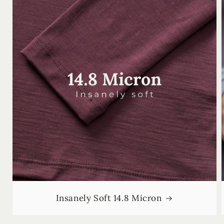
Insanely Soft 14.8 Micron