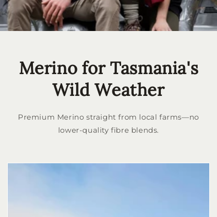
Merino for Tasmania's
Wild Weather
Premium Merino straight from local farms—no
lower-quality fibre blends.