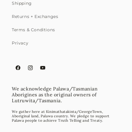
Shipping
Returns + Exchanges
Terms & Conditions
Privacy
Facebook
Instagram
YouTube
We acknowledge Palawa/Tasmanian
Aborigines as the original owners of
Lutruwita/Tasmania.
We gather here at Kinimathatakinta/GeorgeTown,
Aboriginal land, Palawa country. We pledge to support
Palawa people to achieve Truth Telling and Treaty.