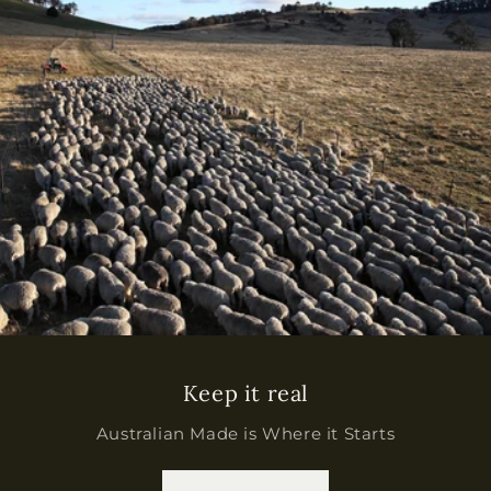
Keep it real
Australian Made is Where it Starts