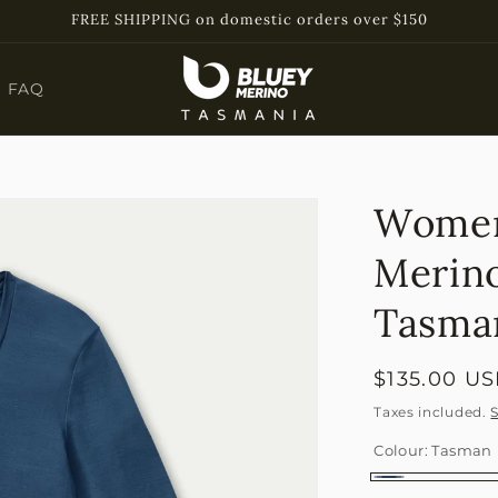
FREE SHIPPING on domestic orders over $150
FAQ
Women'
Merino
Tasma
Regular
$135.00 U
price
Taxes included.
Colour:
Tasman
Tasman