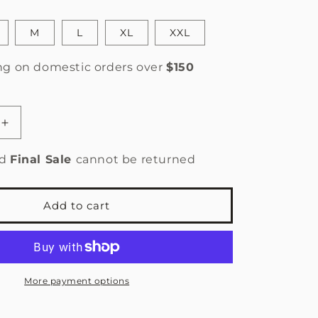
n
M
L
XL
XXL
ng on domestic orders over
$150
Increase
quantity
for
ed
Final Sale
cannot be returned
9;s
Women&#39;s
Florence
Ultrafine
Add to cart
Merino
Thermal
Base
Layer
-
More payment options
Tasman