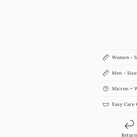
Women - S
Men - Size
Micron + 
Easy Care
Retur