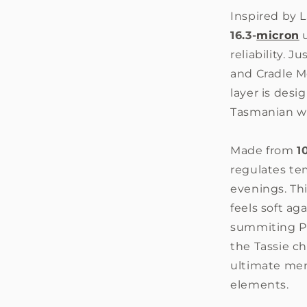
Inspired by
16.3-
micron
u
reliability. 
and Cradle M
layer is des
Tasmanian w
Made from
1
regulates te
evenings. Thi
feels soft ag
summiting Pe
the Tassie ch
ultimate mer
elements.