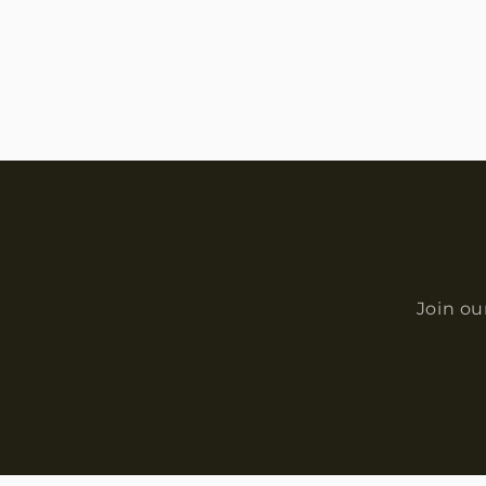
Join ou