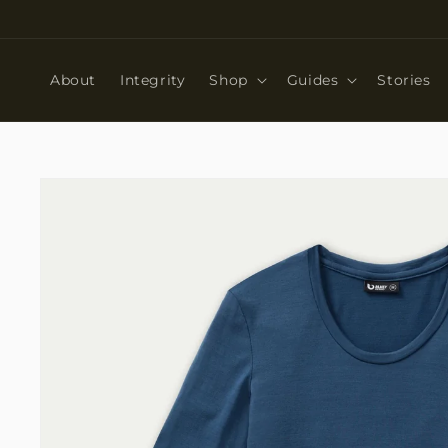
Skip to
content
About
Integrity
Shop
Guides
Stories
Skip to
product
information