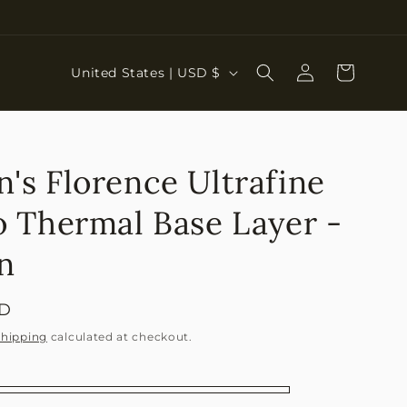
Log
C
Cart
United States | USD $
in
o
u
n
s Florence Ultrafine
t
r
 Thermal Base Layer -
y
n
/
r
SD
e
Shipping
calculated at checkout.
g
i
o