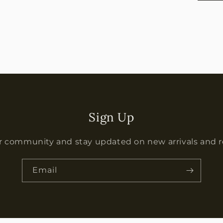
Sign Up
r community and stay updated on new arrivals and 
Email