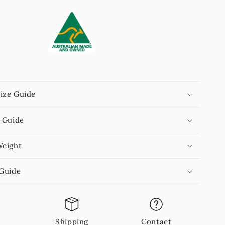
ize Guide
 Guide
Weight
 Guide
n
Shipping
Contact