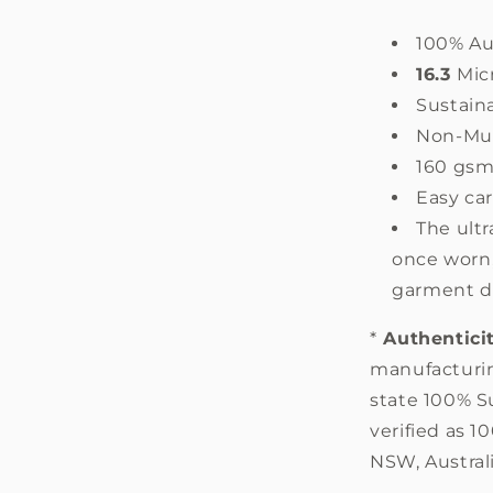
100% Au
16.3
Mic
Sustain
Non-Mul
160 gs
Easy ca
The ultr
once worn,
garment d
*
Authentici
manufacturin
state 100% S
verified as 
NSW, Australi