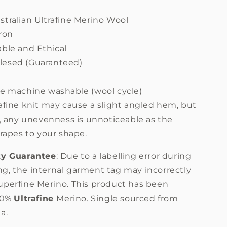
stralian Ultrafine Merino Wool
ron
able and Ethical
esed (Guaranteed)
m
re machine washable (wool cycle)
afine knit may cause a slight angled hem, but
 any unevenness is unnoticeable as the
rapes to your shape.
ty Guarantee
: Due to a labelling error during
g, the internal garment tag may incorrectly
uperfine Merino. This product has been
100%
Ultrafine
Merino. Single sourced from
a.