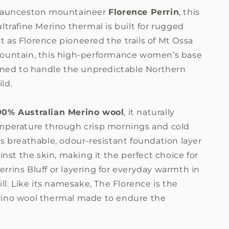
 Launceston mountaineer
Florence Perrin
, this
ltrafine Merino thermal is built for rugged
Just as Florence pioneered the trails of Mt Ossa
ountain, this high-performance women’s base
igned to handle the unpredictable Northern
ild.
00% Australian Merino wool
, it naturally
mperature through crisp mornings and cold
s breathable, odour-resistant foundation layer
ainst the skin, making it the perfect choice for
rrins Bluff or layering for everyday warmth in
ill. Like its namesake, The Florence is the
ino wool thermal made to endure the