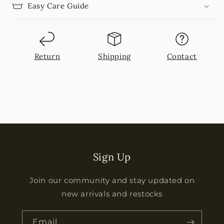
Easy Care Guide
Return
Shipping
Contact
Sign Up
Join our community and stay updated on
new arrivals and restocks
Email