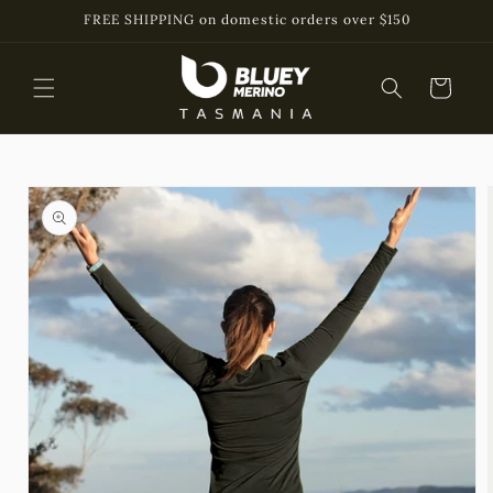
Skip to
FREE SHIPPING on domestic orders over $150
content
Cart
Skip to
product
information