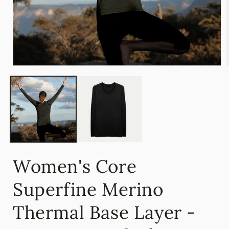
Open
media
1
in
i
modal
Women's Core
Superfine Merino
Thermal Base Layer -