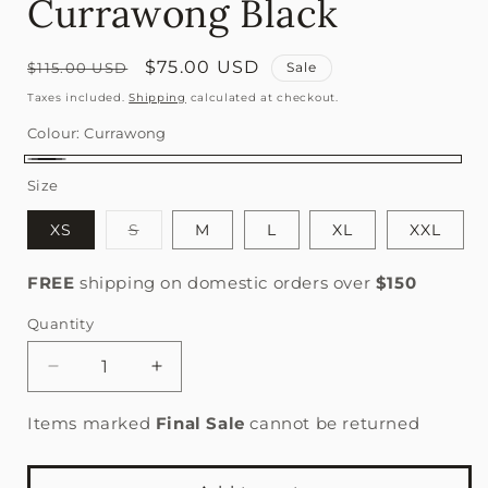
Currawong Black
Regular
Sale
$75.00 USD
$115.00 USD
Sale
price
price
Taxes included.
Shipping
calculated at checkout.
Colour:
Currawong
Currawong
Size
Variant
XS
S
M
L
XL
XXL
sold
out
or
FREE
shipping on domestic orders over
$150
unavailable
Quantity
Quantity
Decrease
Increase
quantity
quantity
for
for
Items marked
Final Sale
cannot be returned
Women&#39;s
Women&#39;s
Core
Core