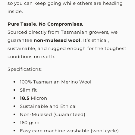
so you can keep going while others are heading
inside.
Pure Tassie. No Compromises.
Sourced directly from Tasmanian growers, we
guarantee
non-mulesed wool
. It’s ethical,
sustainable, and rugged enough for the toughest
conditions on earth.
Specifications:
100% Tasmanian Merino Wool
Slim fit
18.5
Micron
Sustainable and Ethical
Non-Mulesed (Guaranteed)
160 gsm
Easy care machine washable (wool cycle)