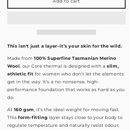
Superfine
Superfine
Add to cart
Merino
Merino
Thermal
Thermal
Base
Base
Layer
Layer
-
-
Currawong
Currawong
Black
Black
This isn't just a layer–it’s your skin for the wild.
Made from
100% Superfine Tasmanian Merino
Wool
, our Core thermal is designed with a
slim,
athletic fit
for women who don't let the elements
get in the way. It’s a no-nonsense, high-
performance foundation that works as hard as you
do.
At
160 gsm
, it’s the ideal weight for moving fast.
This
form-fitting
layer stays close to your body to
regulate temperature and naturally resist odour,