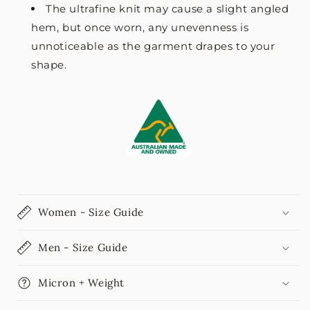
The ultrafine knit may cause a slight angled
hem, but once worn, any unevenness is
unnoticeable as the garment drapes to your
shape.
Women - Size Guide
Men - Size Guide
Micron + Weight