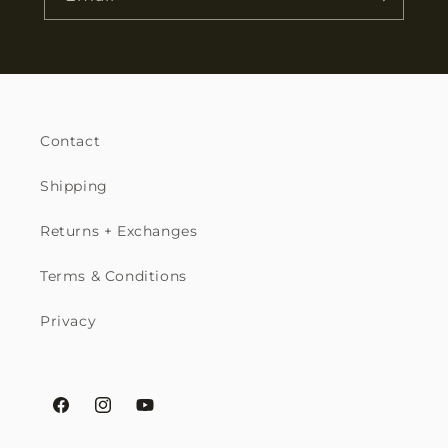
Contact
Shipping
Returns + Exchanges
Terms & Conditions
Privacy
Facebook
Instagram
YouTube