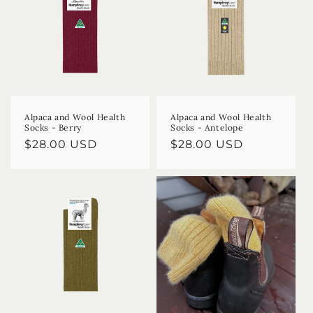
Alpaca and Wool Health
Alpaca and Wool Health
Socks - Berry
Socks - Antelope
Regular
$28.00 USD
Regular
$28.00 USD
price
price