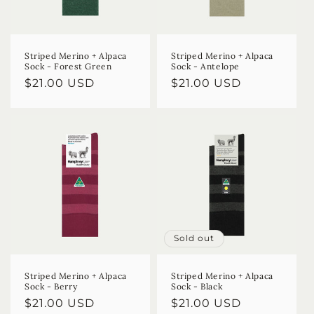
Striped Merino + Alpaca
Striped Merino + Alpaca
Sock - Forest Green
Sock - Antelope
Regular
$21.00 USD
Regular
$21.00 USD
price
price
Sold out
Striped Merino + Alpaca
Striped Merino + Alpaca
Sock - Berry
Sock - Black
Regular
$21.00 USD
Regular
$21.00 USD