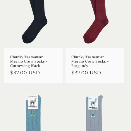
Chunky Tasmanian
Chunky Tasmanian
Merino Crew Socks -
Merino Crew Socks -
Currawong Black
Burgundy
Regular
$37.00 USD
Regular
$37.00 USD
price
price