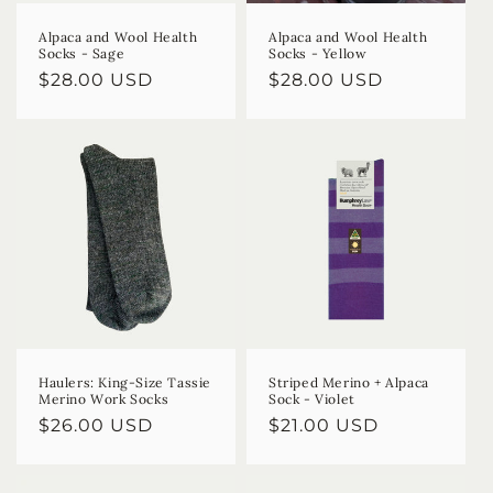
Alpaca and Wool Health
Alpaca and Wool Health
Socks - Sage
Socks - Yellow
Regular
$28.00 USD
Regular
$28.00 USD
price
price
Haulers: King-Size Tassie
Striped Merino + Alpaca
Merino Work Socks
Sock - Violet
Regular
$26.00 USD
Regular
$21.00 USD
price
price