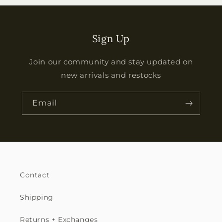
Sign Up
Join our community and stay updated on
new arrivals and restocks
Email
Contact
Shipping
Returns + Exchanges