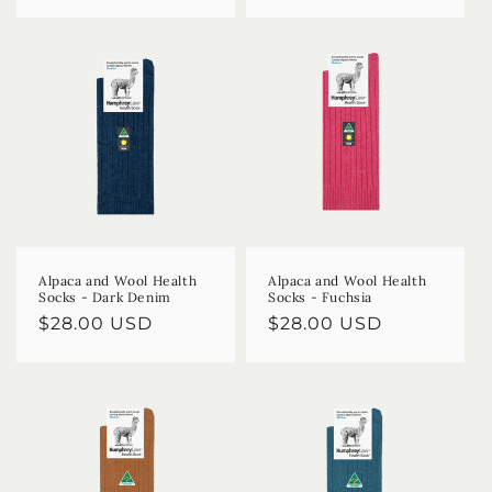
price
price
Alpaca and Wool Health
Alpaca and Wool Health
Socks - Dark Denim
Socks - Fuchsia
Regular
$28.00 USD
Regular
$28.00 USD
price
price