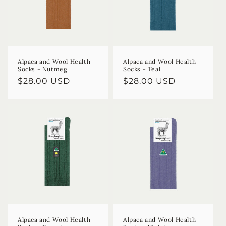
Alpaca and Wool Health
Alpaca and Wool Health
Socks - Nutmeg
Socks - Teal
Regular
$28.00 USD
Regular
$28.00 USD
price
price
Alpaca and Wool Health
Alpaca and Wool Health