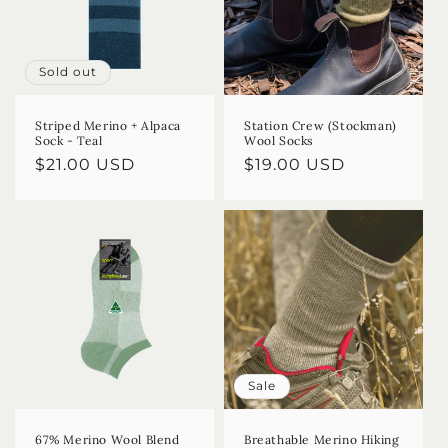
Sold out
Striped Merino + Alpaca
Station Crew (Stockman)
Sock - Teal
Wool Socks
Regular
$21.00 USD
Regular
$19.00 USD
price
price
Sale
67% Merino Wool Blend
Breathable Merino Hiking