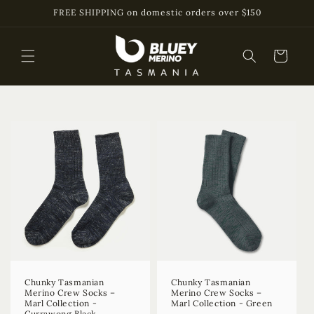
Skip to
FREE SHIPPING on domestic orders over $150
content
Cart
Chunky Tasmanian
Chunky Tasmanian
Merino Crew Socks –
Merino Crew Socks –
Marl Collection -
Marl Collection - Green
Currawong Black