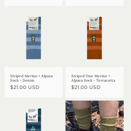
price
price
Striped Merino + Alpaca
Striped Fine Merino +
Sock - Denim
Alpaca Sock - Terracotta
Regular
$21.00 USD
Regular
$21.00 USD
price
price