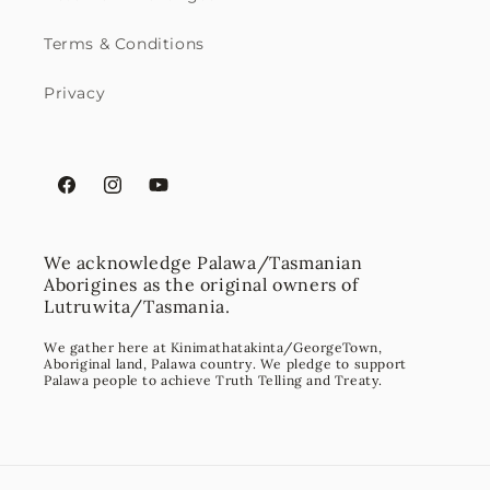
Terms & Conditions
Privacy
Facebook
Instagram
YouTube
We acknowledge Palawa/Tasmanian
Aborigines as the original owners of
Lutruwita/Tasmania.
We gather here at Kinimathatakinta/GeorgeTown,
Aboriginal land, Palawa country. We pledge to support
Palawa people to achieve Truth Telling and Treaty.