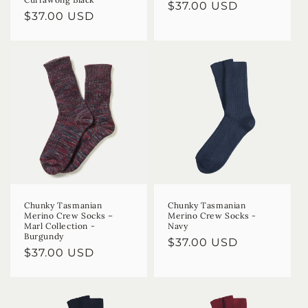
Regular
$37.00 USD
Regular
$37.00 USD
price
price
Chunky Tasmanian
Chunky Tasmanian
Merino Crew Socks –
Merino Crew Socks -
Marl Collection -
Navy
Burgundy
Regular
$37.00 USD
Regular
$37.00 USD
price
price