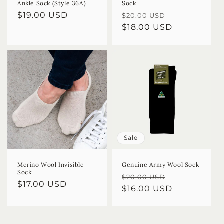
Ankle Sock (Style 36A)
Sock
Regular
$19.00 USD
Regular
Sale
$20.00 USD
price
price
$18.00 USD
price
Sale
Merino Wool Invisible
Genuine Army Wool Sock
Sock
Regular
Sale
$20.00 USD
Regular
$17.00 USD
price
$16.00 USD
price
price