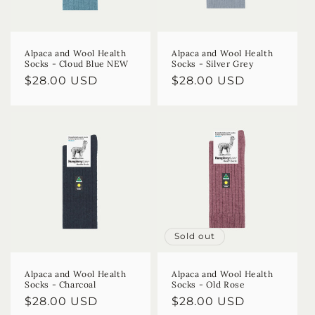
Alpaca and Wool Health
Alpaca and Wool Health
Socks - Cloud Blue NEW
Socks - Silver Grey
Regular
$28.00 USD
Regular
$28.00 USD
price
price
Sold out
Alpaca and Wool Health
Alpaca and Wool Health
Socks - Charcoal
Socks - Old Rose
Regular
$28.00 USD
Regular
$28.00 USD