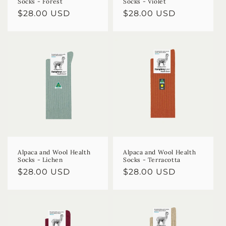
Socks - Forest
Socks - Violet
Regular
$28.00 USD
Regular
$28.00 USD
price
price
Alpaca and Wool Health
Alpaca and Wool Health
Socks - Lichen
Socks - Terracotta
Regular
$28.00 USD
Regular
$28.00 USD
price
price