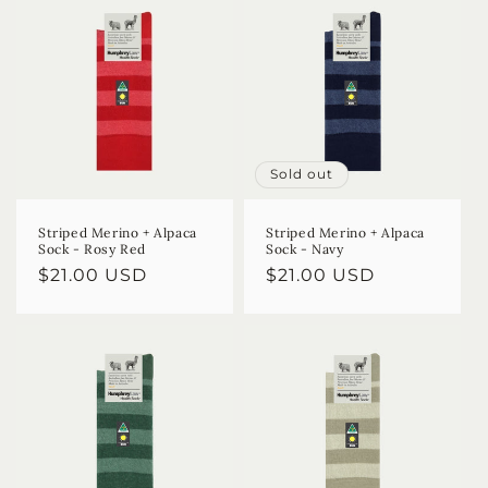
Sold out
Striped Merino + Alpaca
Striped Merino + Alpaca
Sock - Rosy Red
Sock - Navy
Regular
$21.00 USD
Regular
$21.00 USD
price
price