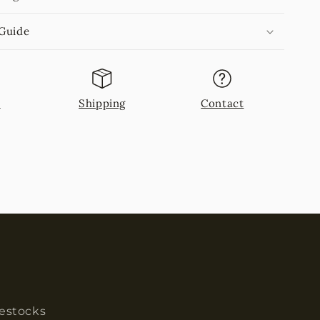
 Guide
n
Shipping
Contact
restocks