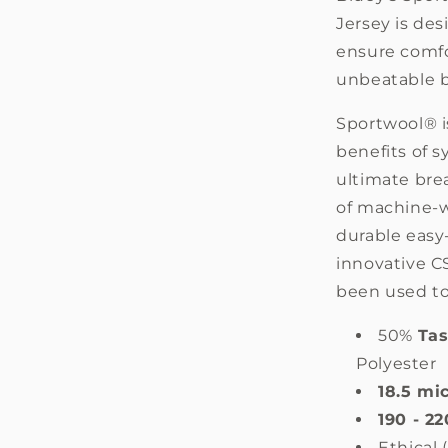
Sale
Jersey is de
ensure comfo
unbeatable b
Sportwool® i
benefits of s
ultimate brea
of machine-w
durable easy
innovative C
been used to
50%
Ta
Polyester
18.5 mi
190 - 2
Ethical