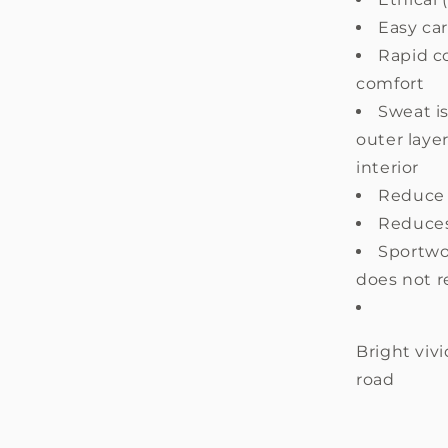
Easy ca
Rapid c
comfort
Sweat i
outer layer
interior
Reduce 
Reduces 
Sportwoo
does not r
Bright vivi
road