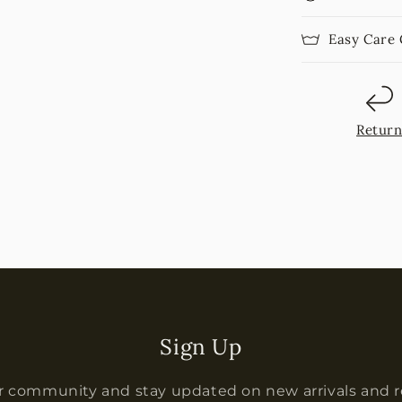
Easy Care
Retur
Sign Up
r community and stay updated on new arrivals and 