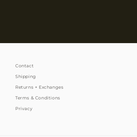
Contact
Shipping
Returns + Exchanges
Terms & Conditions
Privacy