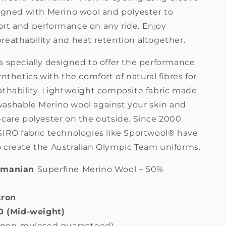
Sale
signed with Merino wool and polyester to
rt and performance on any ride. Enjoy
reathability and heat retention altogether.
s specially designed to offer the performance
ynthetics with the comfort of natural fibres for
thability.
Lightweight composite fabric made
ashable Merino wool against your skin and
-care polyester on the outside.
Since 2000
SIRO fabric technologies like
Sportwool® have
 create the Australian Olympic Team uniforms.
smanian
Superfine
Merino Wool + 50%
cron
20 (Mid-weight)
 (non-mulesed guaranteed)