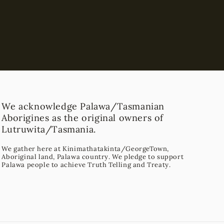
We acknowledge Palawa/Tasmanian
Aborigines as the original owners of
Lutruwita/Tasmania.
We gather here at Kinimathatakinta/GeorgeTown,
Aboriginal land, Palawa country. We pledge to support
Palawa people to achieve Truth Telling and Treaty.