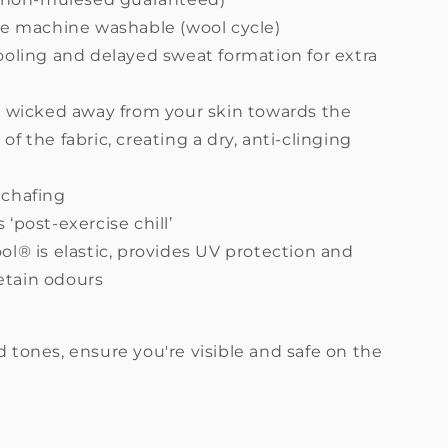
re machine washable (wool cycle)
ooling and delayed sweat formation for extra
s wicked away from your skin towards the
 of the fabric, creating a dry, anti-clinging
chafing
‘post-exercise chill’
l® is elastic, provides UV protection and
etain odours
d tones, ensure you're visible and safe on the