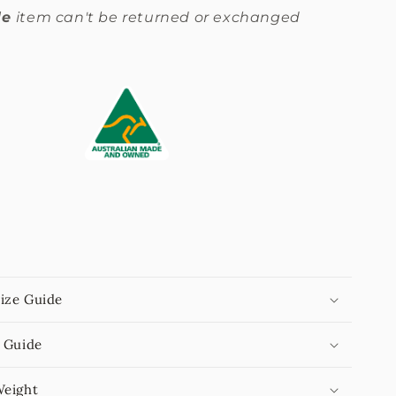
le
item can't be returned or exchanged
.
ize Guide
 Guide
Weight