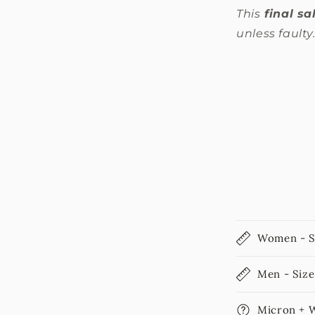
This
final sa
unless faulty
Women - S
Men - Size
Micron + 