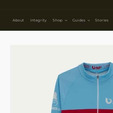
Skip to
content
About
Integrity
Shop
Guides
Stories
Skip to
product
information