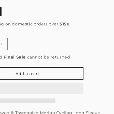
n
ng on domestic orders over
$150
le
Increase
quantity
for
ed
Final Sale
cannot be returned
Men’s
Cycling
Jersey
Add to cart
®
Sportwool®
Tasmanian
Merino
Light
Blue
-
Final
twool®
Tasmanian Merino Cycling Long Sleeve