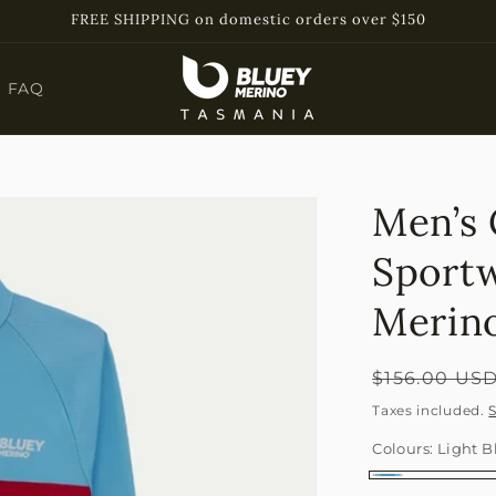
FREE SHIPPING on domestic orders over $150
FAQ
Men’s 
Sport
Merino
Regular
$156.00 US
price
Taxes included.
Colours:
Light B
Light