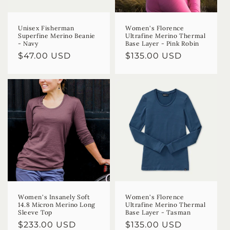
Unisex Fisherman
Women's Florence
Superfine Merino Beanie
Ultrafine Merino Thermal
- Navy
Base Layer - Pink Robin
Regular
$47.00 USD
Regular
$135.00 USD
price
price
Women's Insanely Soft
Women's Florence
14.8 Micron Merino Long
Ultrafine Merino Thermal
Sleeve Top
Base Layer - Tasman
Regular
$233.00 USD
Regular
$135.00 USD