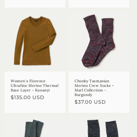
price
price
Women's Florence
Chunky Tasmanian
Ultrafine Merino Thermal
Merino Crew Socks –
Base Layer - Kunanyi
Marl Collection -
Burgundy
Regular
$135.00 USD
Regular
$37.00 USD
price
price