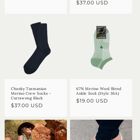
Regular
$37.00 USD
price
price
Chunky Tasmanian
67% Merino Wool Blend
Merino Crew Socks -
Ankle Sock (Style 36A)
Currawong Black
Regular
$19.00 USD
Regular
$37.00 USD
price
price