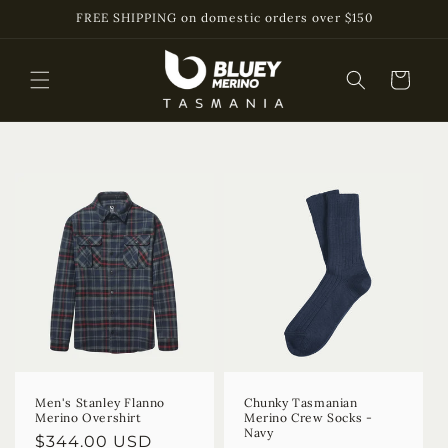
Skip to
FREE SHIPPING on domestic orders over $150
content
Cart
Men's Stanley Flanno
Chunky Tasmanian
Merino Overshirt
Merino Crew Socks -
Navy
Regular
$344.00 USD