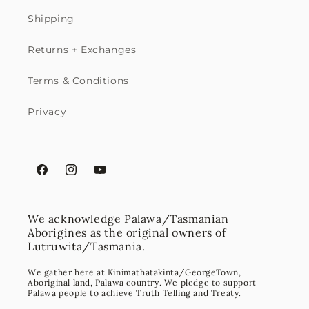
Shipping
Returns + Exchanges
Terms & Conditions
Privacy
Facebook
Instagram
YouTube
We acknowledge Palawa/Tasmanian
Aborigines as the original owners of
Lutruwita/Tasmania.
We gather here at Kinimathatakinta/GeorgeTown,
Aboriginal land, Palawa country. We pledge to support
Palawa people to achieve Truth Telling and Treaty.