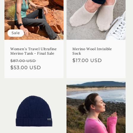
Sale
Women’s Travel Ultrafine
Merino Wool Invisible
Merino Tank - Final Sale
Sock
Regular
Sale
Regular
$17.00 USD
$87.00 USD
price
$53.00 USD
price
price