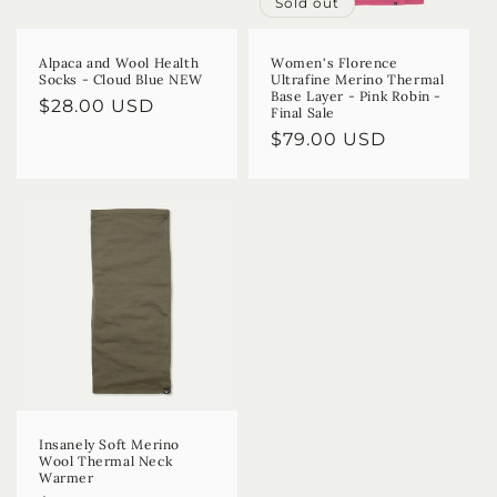
Sold out
Alpaca and Wool Health
Women's Florence
Socks - Cloud Blue NEW
Ultrafine Merino Thermal
Base Layer - Pink Robin -
Regular
$28.00 USD
Final Sale
price
Regular
$79.00 USD
price
Insanely Soft Merino
Wool Thermal Neck
Warmer