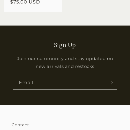
Regular
$75.00 USD
price
Sign Up
Join our community and stay updated on
new arrivals and restocks
Email
Contact