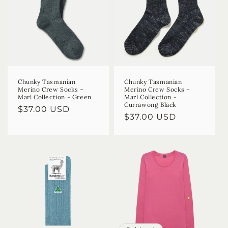
Chunky Tasmanian
Chunky Tasmanian
Merino Crew Socks –
Merino Crew Socks –
Marl Collection - Green
Marl Collection -
Currawong Black
Regular
$37.00 USD
Regular
$37.00 USD
price
price