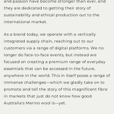
and passion have become stronger than ever, and
they are dedicated to getting their story of
sustainability and ethical production out to the
international market.
As a brand today, we operate with a vertically
integrated supply chain, reaching out to our
customers via a range of digital platforms. We no
longer do face-to-face events, but instead are
focused on creating a premium range of everyday
essentials that can be accessed in the future,
anywhere in the world. This in itself poses a range of
immense challenges—which we gladly take on to
promote and tell the story of this magnificent fibre
in markets that just do not know how good
Australia's Merino wool is—yet.