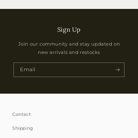
Sign Up
Join our community and stay updated on
new arrivals and restocks
Email
Contact
Shipping