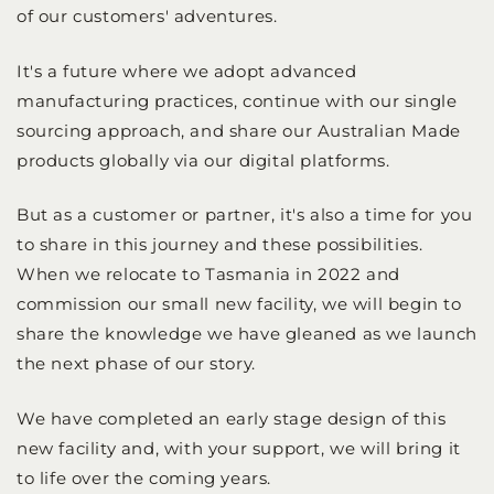
of our customers' adventures.
It's a future where we adopt advanced
manufacturing practices, continue with our single
sourcing approach, and share our Australian Made
products globally via our digital platforms.
But as a customer or partner, it's also a time for you
to share in this journey and these possibilities.
When we relocate to Tasmania in 2022 and
commission our small new facility, we will begin to
share the knowledge we have gleaned as we launch
the next phase of our story.
We have completed an early stage design of this
new facility and, with your support, we will bring it
to life over the coming years.