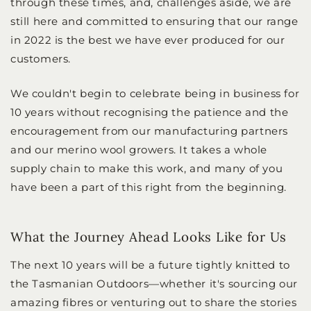
through these times, and, challenges aside, we are
still here and committed to ensuring that our range
in 2022 is the best we have ever produced for our
customers.
We couldn't begin to celebrate being in business for
10 years without recognising the patience and the
encouragement from our manufacturing partners
and our merino wool growers. It takes a whole
supply chain to make this work, and many of you
have been a part of this right from the beginning.
What the Journey Ahead Looks Like for Us
The next 10 years will be a future tightly knitted to
the Tasmanian Outdoors—whether it's sourcing our
amazing fibres or venturing out to share the stories