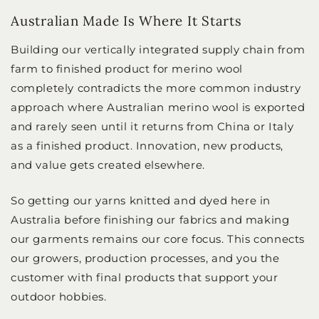
Australian Made Is Where It Starts
Building our vertically integrated supply chain from
farm to finished product for merino wool
completely contradicts the more common industry
approach where Australian merino wool is exported
and rarely seen until it returns from China or Italy
as a finished product. Innovation, new products,
and value gets created elsewhere.
So getting our yarns knitted and dyed here in
Australia before finishing our fabrics and making
our garments remains our core focus. This connects
our growers, production processes, and you the
customer with final products that support your
outdoor hobbies.