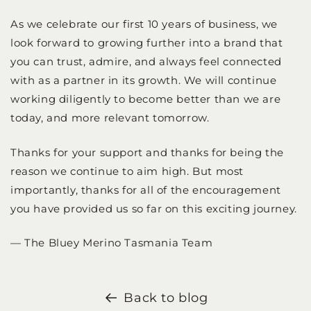
As we celebrate our first 10 years of business, we
look forward to growing further into a brand that
you can trust, admire, and always feel connected
with as a partner in its growth. We will continue
working diligently to become better than we are
today, and more relevant tomorrow.
Thanks for your support and thanks for being the
reason we continue to aim high. But most
importantly, thanks for all of the encouragement
you have provided us so far on this exciting journey.
— The Bluey Merino Tasmania Team
Back to blog