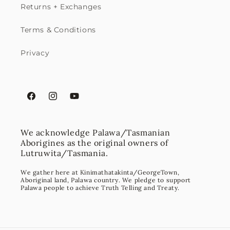
Returns + Exchanges
Terms & Conditions
Privacy
Facebook
Instagram
YouTube
We acknowledge Palawa/Tasmanian
Aborigines as the original owners of
Lutruwita/Tasmania.
We gather here at Kinimathatakinta/GeorgeTown,
Aboriginal land, Palawa country. We pledge to support
Palawa people to achieve Truth Telling and Treaty.