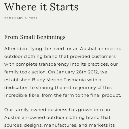
Where it Starts
FEBRUARY 9, 2022
From Small Beginnings
After identifying the need for an Australian merino
outdoor clothing brand that provided customers
with complete transparency into its practices, our
family took action. On January 26th 2012, we
established Bluey Merino Tasmania with a
dedication to sharing the entire journey of this
incredible fibre, from the farm to the final product.
Our family-owned business has grown into an
Australian-owned outdoor clothing brand that
sources, designs, manufactures, and markets its