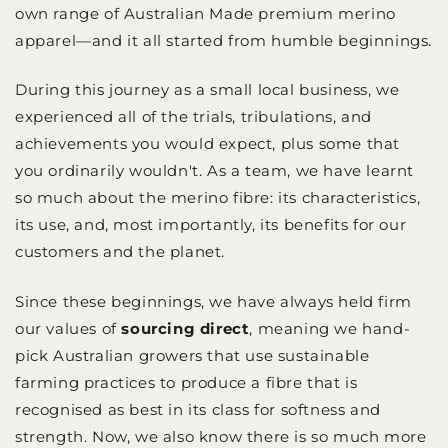
own range of Australian Made premium merino
apparel—and it all started from humble beginnings.
During this journey as a small local business, we
experienced all of the trials, tribulations, and
achievements you would expect, plus some that
you ordinarily wouldn't. As a team, we have learnt
so much about the merino fibre: its characteristics,
its use, and, most importantly, its benefits for our
customers and the planet.
Since these beginnings, we have always held firm
our values of
sourcing direct
, meaning we hand-
pick Australian growers that use sustainable
farming practices to produce a fibre that is
recognised as best in its class for softness and
strength. Now, we also know there is so much more