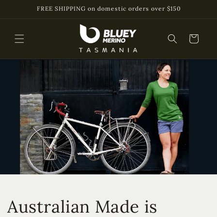
Skip to
FREE SHIPPING on domestic orders over $150
content
Cart
Australian Made is