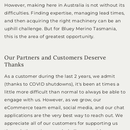
However, making here in Australia is not without its
difficulties. Finding expertise, managing lead times,
and then acquiring the right machinery can be an
uphill challenge. But for Bluey Merino Tasmania,
this is the area of greatest opportunity.
Our Partners and Customers Deserve
Thanks
As a customer during the last 2 years, we admit
(thanks to COVID shutdowns), it's been at times a
little more difficult than normal to always be able to
engage with us. However, as we grow, our
eCommerce team email, social media, and our chat
applications are the very best way to reach out. We
appreciate all of our customers for supporting us