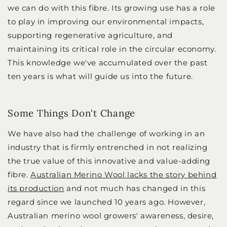
we can do with this fibre. Its growing use has a role
to play in improving our environmental impacts,
supporting regenerative agriculture, and
maintaining its critical role in the circular economy.
This knowledge we've accumulated over the past
ten years is what will guide us into the future.
Some Things Don't Change
We have also had the challenge of working in an
industry that is firmly entrenched in not realizing
the true value of this innovative and value-adding
fibre.
Australian Merino Wool lacks the story behind
its production
and not much has changed in this
regard since we launched 10 years ago. However,
Australian merino wool growers' awareness, desire,