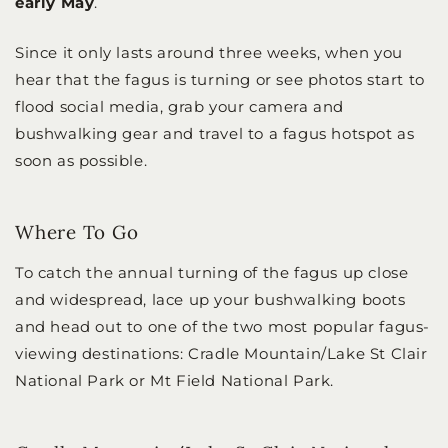
early May
.
Since it only lasts around three weeks, when you
hear that the fagus is turning or see photos start to
flood social media, grab your camera and
bushwalking gear and travel to a fagus hotspot as
soon as possible.
Where To Go
To catch the annual turning of the fagus up close
and widespread, lace up your bushwalking boots
and head out to one of the two most popular fagus-
viewing destinations: Cradle Mountain/Lake St Clair
National Park or Mt Field National Park.