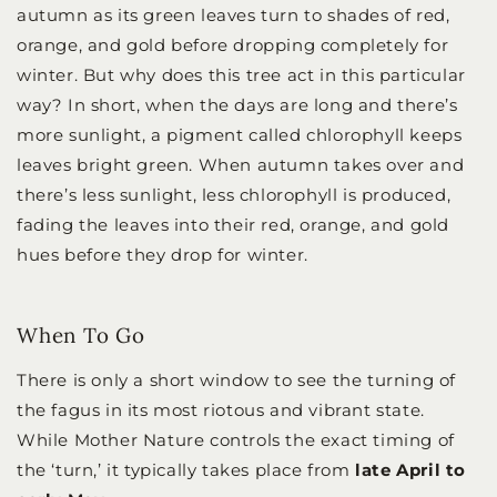
autumn as its green leaves turn to shades of red,
orange, and gold before dropping completely for
winter. But why does this tree act in this particular
way? In short, when the days are long and there’s
more sunlight, a pigment called chlorophyll keeps
leaves bright green. When autumn takes over and
there’s less sunlight, less chlorophyll is produced,
fading the leaves into their red, orange, and gold
hues before they drop for winter.
When To Go
There is only a short window to see the turning of
the fagus in its most riotous and vibrant state.
While Mother Nature controls the exact timing of
the ‘turn,’ it typically takes place from
late April to