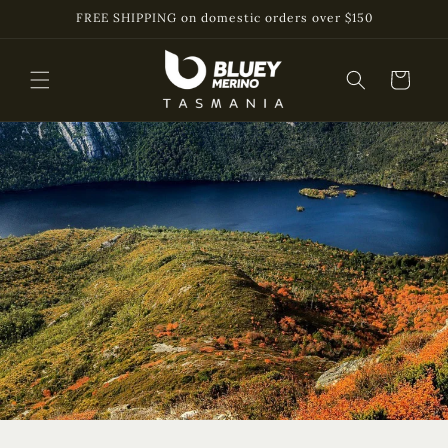
Skip to
FREE SHIPPING on domestic orders over $150
content
Cart