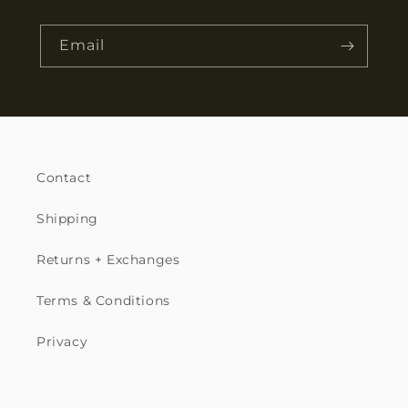
Email
Contact
Shipping
Returns + Exchanges
Terms & Conditions
Privacy