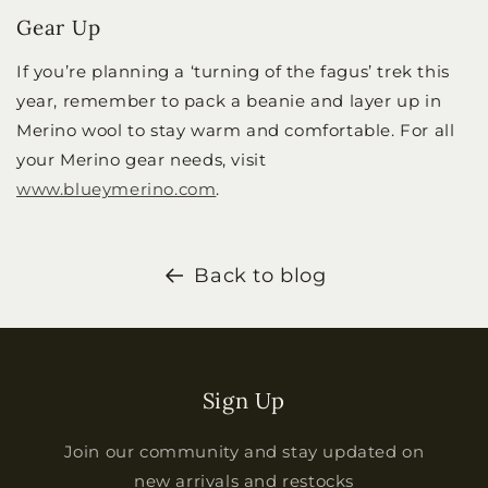
Gear Up
If you’re planning a ‘turning of the fagus’ trek this
year, remember to pack a beanie and layer up in
Merino wool to stay warm and comfortable. For all
your Merino gear needs, visit
www.blueymerino.com
.
Back to blog
Sign Up
Join our community and stay updated on
new arrivals and restocks