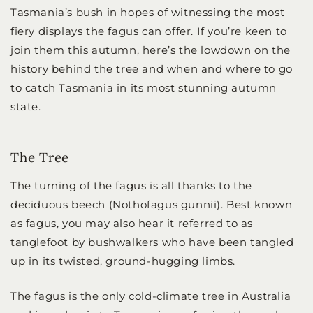
Tasmania’s bush in hopes of witnessing the most
fiery displays the fagus can offer. If you’re keen to
join them this autumn, here’s the lowdown on the
history behind the tree and when and where to go
to catch Tasmania in its most stunning autumn
state.
The Tree
The turning of the fagus is all thanks to the
deciduous beech (Nothofagus gunnii). Best known
as fagus, you may also hear it referred to as
tanglefoot by bushwalkers who have been tangled
up in its twisted, ground-hugging limbs.
The fagus is the only cold-climate tree in Australia