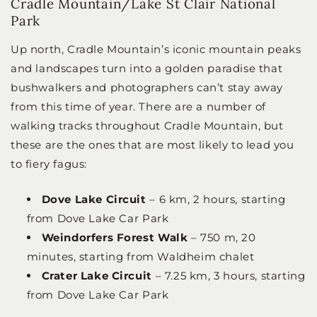
Cradle Mountain/Lake St Clair National
Park
Up north, Cradle Mountain’s iconic mountain peaks
and landscapes turn into a golden paradise that
bushwalkers and photographers can’t stay away
from this time of year. There are a number of
walking tracks throughout Cradle Mountain, but
these are the ones that are most likely to lead you
to fiery fagus:
Dove Lake Circuit
– 6 km, 2 hours, starting
from Dove Lake Car Park
Weindorfers Forest Walk
– 750 m, 20
minutes, starting from Waldheim chalet
Crater Lake Circuit
– 7.25 km, 3 hours, starting
from Dove Lake Car Park