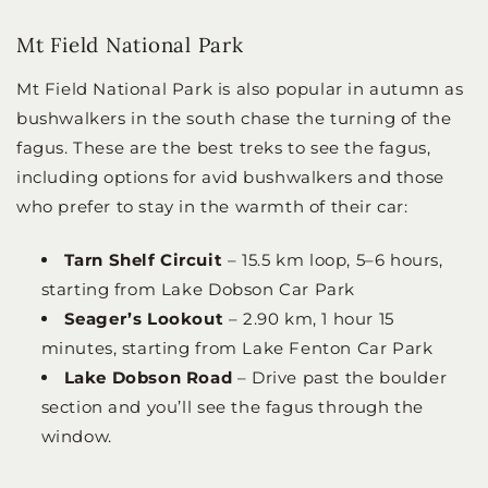
Mt Field National Park
Mt Field National Park is also popular in autumn as
bushwalkers in the south chase the turning of the
fagus. These are the best treks to see the fagus,
including options for avid bushwalkers and those
who prefer to stay in the warmth of their car:
Tarn Shelf Circuit
– 15.5 km loop, 5–6 hours,
starting from Lake Dobson Car Park
Seager’s Lookout
– 2.90 km, 1 hour 15
minutes, starting from Lake Fenton Car Park
Lake Dobson Road
– Drive past the boulder
section and you’ll see the fagus through the
window.