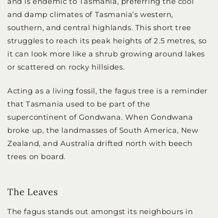
and is endemic to Tasmania, preferring the cool
and damp climates of Tasmania’s western,
southern, and central highlands. This short tree
struggles to reach its peak heights of 2.5 metres, so
it can look more like a shrub growing around lakes
or scattered on rocky hillsides.
Acting as a living fossil, the fagus tree is a reminder
that Tasmania used to be part of the
supercontinent of Gondwana. When Gondwana
broke up, the landmasses of South America, New
Zealand, and Australia drifted north with beech
trees on board.
The Leaves
The fagus stands out amongst its neighbours in