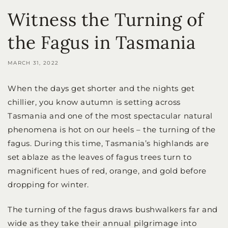
Witness the Turning of
the Fagus in Tasmania
MARCH 31, 2022
When the days get shorter and the nights get
chillier, you know autumn is setting across
Tasmania and one of the most spectacular natural
phenomena is hot on our heels – the turning of the
fagus. During this time, Tasmania’s highlands are
set ablaze as the leaves of fagus trees turn to
magnificent hues of red, orange, and gold before
dropping for winter.
The turning of the fagus draws bushwalkers far and
wide as they take their annual pilgrimage into