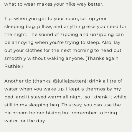
what to wear makes your hike way better.
Tip: when you get to your room, set up your
sleeping bag, pillow, and anything else you need for
the night. The sound of zipping and unzipping can
be annoying when you're trying to sleep. Also, lay
out your clothes for the next morning to head out
smoothly without waking anyone. (Thanks again
Ruthie!)
Another tip (thanks, @juliajpatten): drink a litre of
water when you wake up. I kept a thermos by my
bed, and it stayed warm all night, so I drank it while
still in my sleeping bag. This way, you can use the
bathroom before hiking but remember to bring
water for the day.