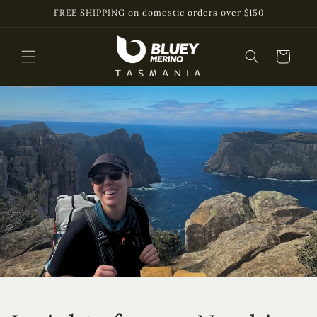
Skip to
FREE SHIPPING on domestic orders over $150
content
Cart