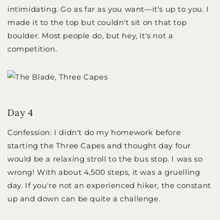
intimidating. Go as far as you want—it's up to you. I
made it to the top but couldn't sit on that top
boulder. Most people do, but hey, it's not a
competition.
Day 4
Confession: I didn't do my homework before
starting the Three Capes and thought day four
would be a relaxing stroll to the bus stop. I was so
wrong! With about 4,500 steps, it was a gruelling
day. If you're not an experienced hiker, the constant
up and down can be quite a challenge.