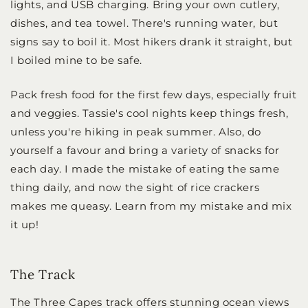
lights, and USB charging. Bring your own cutlery,
dishes, and tea towel. There's running water, but
signs say to boil it. Most hikers drank it straight, but
I boiled mine to be safe.
Pack fresh food for the first few days, especially fruit
and veggies. Tassie's cool nights keep things fresh,
unless you're hiking in peak summer. Also, do
yourself a favour and bring a variety of snacks for
each day. I made the mistake of eating the same
thing daily, and now the sight of rice crackers
makes me queasy. Learn from my mistake and mix
it up!
The Track
The Three Capes track offers stunning ocean views