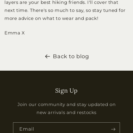
layers are your best hiking friends. I'll cover that
next time. There's so much to say, so stay tuned for
more advice on what to wear and pack!
Emma X
Back to blog
Sign Up
Join our community and stay updated on
new arrivals and restocks
Email