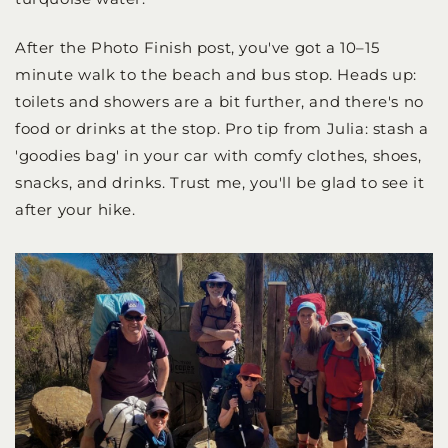
After the Photo Finish post, you've got a 10–15
minute walk to the beach and bus stop. Heads up:
toilets and showers are a bit further, and there's no
food or drinks at the stop. Pro tip from Julia: stash a
'goodies bag' in your car with comfy clothes, shoes,
snacks, and drinks. Trust me, you'll be glad to see it
after your hike.