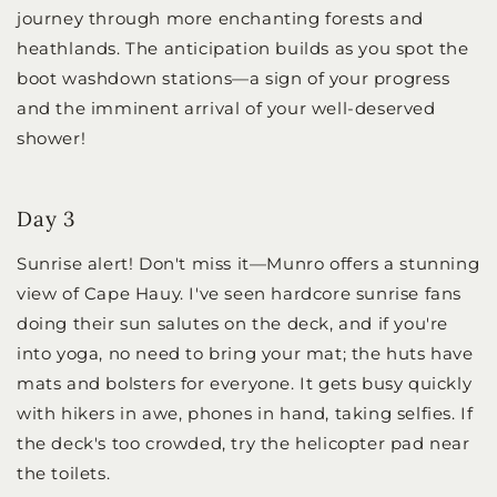
journey through more enchanting forests and
heathlands. The anticipation builds as you spot the
boot washdown stations—a sign of your progress
and the imminent arrival of your well-deserved
shower!
Day 3
Sunrise alert! Don't miss it—Munro offers a stunning
view of Cape Hauy. I've seen hardcore sunrise fans
doing their sun salutes on the deck, and if you're
into yoga, no need to bring your mat; the huts have
mats and bolsters for everyone. It gets busy quickly
with hikers in awe, phones in hand, taking selfies. If
the deck's too crowded, try the helicopter pad near
the toilets.