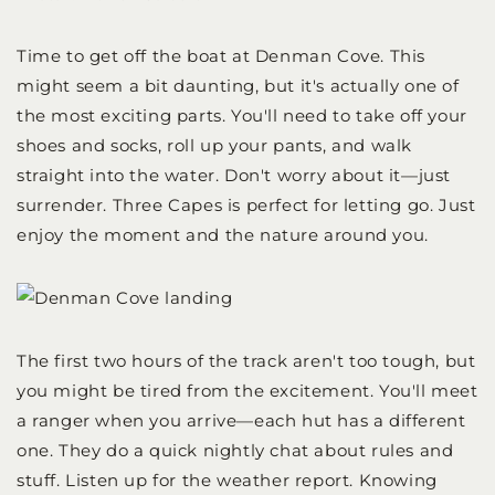
Time to get off the boat at Denman Cove. This
might seem a bit daunting, but it's actually one of
the most exciting parts. You'll need to take off your
shoes and socks, roll up your pants, and walk
straight into the water. Don't worry about it—just
surrender. Three Capes is perfect for letting go. Just
enjoy the moment and the nature around you.
The first two hours of the track aren't too tough, but
you might be tired from the excitement. You'll meet
a ranger when you arrive—each hut has a different
one. They do a quick nightly chat about rules and
stuff. Listen up for the weather report. Knowing