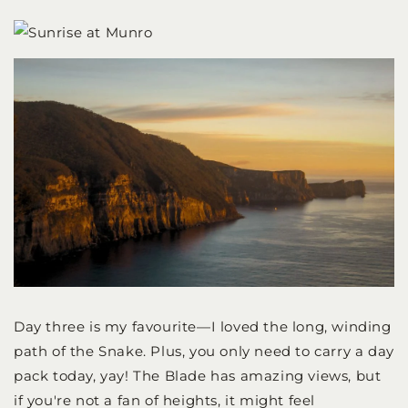
Day three is my favourite—I loved the long, winding
path of the Snake. Plus, you only need to carry a day
pack today, yay! The Blade has amazing views, but
if you're not a fan of heights, it might feel