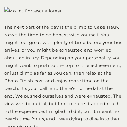
The next part of the day is the climb to Cape Hauy.
Now's the time to be honest with yourself. You
might feel great with plenty of time before your bus
arrives, or you might be exhausted and worried
about an injury. Depending on your personality, you
might want to push to the top for the achievement,
or just climb as far as you can, then relax at the
Photo Finish post and enjoy more time on the
beach. It's your call, and there's no medal at the
end. We pushed ourselves and were exhausted. The
view was beautiful, but I'm not sure it added much
to the experience. I'm glad I did it, but it meant no
beach time for us, and I was dying to dive into that
turquoise water.