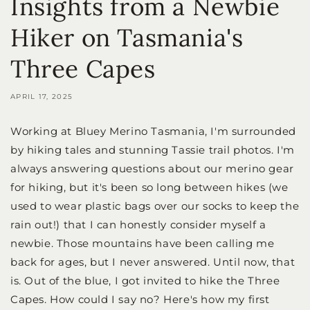
Insights from a Newbie
Hiker on Tasmania's
Three Capes
APRIL 17, 2025
Working at Bluey Merino Tasmania, I'm surrounded
by hiking tales and stunning Tassie trail photos. I'm
always answering questions about our merino gear
for hiking, but it's been so long between hikes (we
used to wear plastic bags over our socks to keep the
rain out!) that I can honestly consider myself a
newbie. Those mountains have been calling me
back for ages, but I never answered. Until now, that
is. Out of the blue, I got invited to hike the Three
Capes. How could I say no? Here's how my first