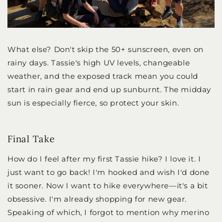
What else? Don't skip the 50+ sunscreen, even on
rainy days. Tassie's high UV levels, changeable
weather, and the exposed track mean you could
start in rain gear and end up sunburnt. The midday
sun is especially fierce, so protect your skin.
Final Take
How do I feel after my first Tassie hike? I love it. I
just want to go back! I'm hooked and wish I'd done
it sooner. Now I want to hike everywhere—it's a bit
obsessive. I'm already shopping for new gear.
Speaking of which, I forgot to mention why merino