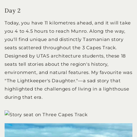
Day 2
Today, you have 11 kilometres ahead, and it will take
you 4 to 4.5 hours to reach Munro. Along the way,
you'll find unique and distinctly Tasmanian story
seats scattered throughout the 3 Capes Track.
Designed by UTAS architecture students, these 18
seats tell stories about the region's history,
environment, and natural features. My favourite was
"The Lightkeeper's Daughter."—a sad story that
highlighted the challenges of living in a lighthouse
during that era.