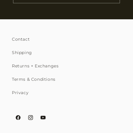
Contact
Shipping
Returns + Exchanges
Terms & Conditions
Privacy
Facebook
Instagram
YouTube