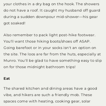
your clothes in a dry bag on the hook. The showers
do not have a roof. It caught my husband off guard
during a sudden downpour mid-shower—his gear
got soaked!
Also remember to pack light post-hike footwear.
You'll want those hiking boots/shoes off ASAP.
Going barefoot or in your socks isn't an option on
the site. The loos are far from the huts, especially at
Munro. You'll be glad to have something easy to slip
on for those midnight bathroom trips!
Eat
The shared kitchen and dining areas have a good
vibe, and hikers are such a friendly mob. These
spaces come with heating, cooking gear, solar