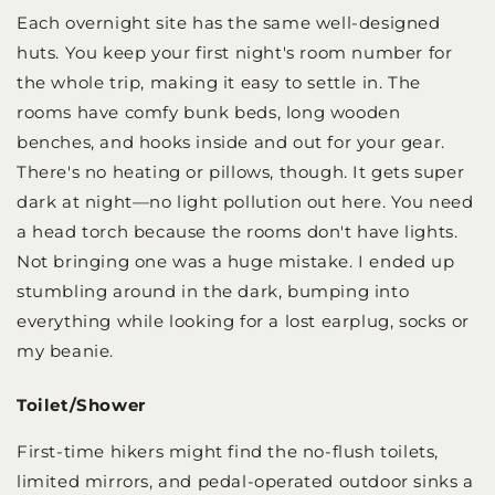
Each overnight site has the same well-designed
huts. You keep your first night's room number for
the whole trip, making it easy to settle in. The
rooms have comfy bunk beds, long wooden
benches, and hooks inside and out for your gear.
There's no heating or pillows, though. It gets super
dark at night—no light pollution out here. You need
a head torch because the rooms don't have lights.
Not bringing one was a huge mistake. I ended up
stumbling around in the dark, bumping into
everything while looking for a lost earplug, socks or
my beanie.
Toilet/Shower
First-time hikers might find the no-flush toilets,
limited mirrors, and pedal-operated outdoor sinks a