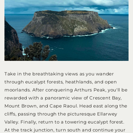
Take in the breathtaking views as you wander
through eucalypt forests, heathlands, and open
moorlands. After conquering Arthurs Peak, you'll be
rewarded with a panoramic view of Crescent Bay,
Mount Brown, and Cape Raoul. Head east along the
cliffs, passing through the picturesque Ellarwey
Valley. Finally, return to a towering eucalypt forest.
At the track junction, turn south and continue your