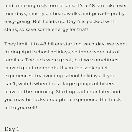
and amazing rock formations. It's a 48 km hike over
four days, mostly on boardwalks and gravel—pretty
easy-going. But heads up: Day 4 is packed with
stairs, so save some energy for that!
They limit it to 48 hikers starting each day. We went
during April school holidays, so there were lots of
families. The kids were great, but we sometimes
craved quiet moments. If you too seek quiet
experiences, try avoiding school holidays. If you
can't, watch when those large groups of hikers
leave in the morning. Starting earlier or later and
you may be lucky enough to experience the track
all to yourself!
Day 1