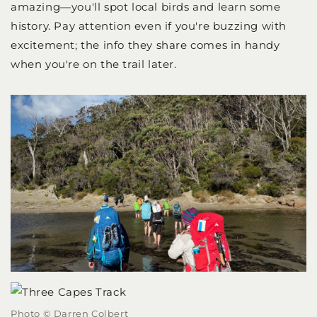
amazing—you'll spot local birds and learn some
history. Pay attention even if you're buzzing with
excitement; the info they share comes in handy
when you're on the trail later.
Photo © Darren Colbert