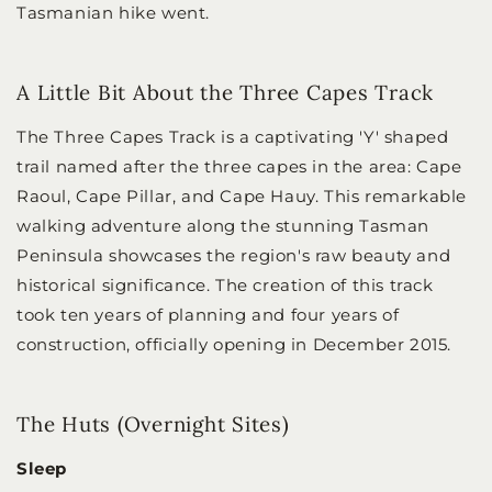
Tasmanian hike went.
A Little Bit About the Three Capes Track
The Three Capes Track is a captivating 'Y' shaped
trail named after the three capes in the area: Cape
Raoul, Cape Pillar, and Cape Hauy. This remarkable
walking adventure along the stunning Tasman
Peninsula showcases the region's raw beauty and
historical significance. The creation of this track
took ten years of planning and four years of
construction, officially opening in December 2015.
The Huts (Overnight Sites)
Sleep