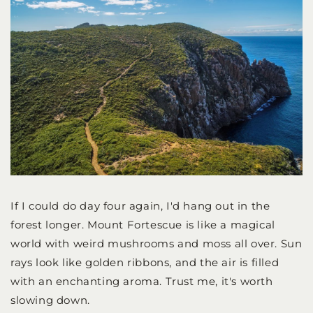
If I could do day four again, I'd hang out in the
forest longer. Mount Fortescue is like a magical
world with weird mushrooms and moss all over. Sun
rays look like golden ribbons, and the air is filled
with an enchanting aroma. Trust me, it's worth
slowing down.