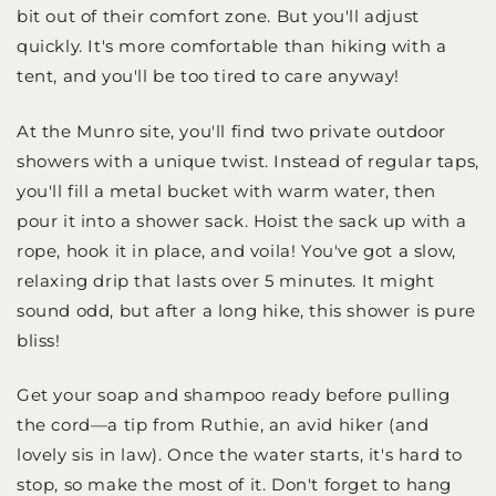
bit out of their comfort zone. But you'll adjust
quickly. It's more comfortable than hiking with a
tent, and you'll be too tired to care anyway!
At the Munro site, you'll find two private outdoor
showers with a unique twist. Instead of regular taps,
you'll fill a metal bucket with warm water, then
pour it into a shower sack. Hoist the sack up with a
rope, hook it in place, and voila! You've got a slow,
relaxing drip that lasts over 5 minutes. It might
sound odd, but after a long hike, this shower is pure
bliss!
Get your soap and shampoo ready before pulling
the cord—a tip from Ruthie, an avid hiker (and
lovely sis in law). Once the water starts, it's hard to
stop, so make the most of it. Don't forget to hang