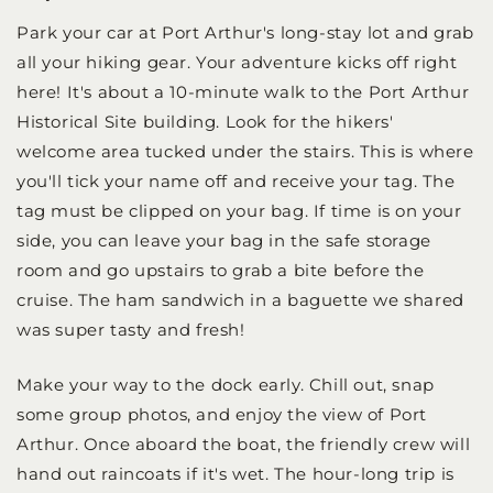
Park your car at Port Arthur's long-stay lot and grab
all your hiking gear. Your adventure kicks off right
here! It's about a 10-minute walk to the Port Arthur
Historical Site building. Look for the hikers'
welcome area tucked under the stairs. This is where
you'll tick your name off and receive your tag. The
tag must be clipped on your bag. If time is on your
side, you can leave your bag in the safe storage
room and go upstairs to grab a bite before the
cruise. The ham sandwich in a baguette we shared
was super tasty and fresh!
Make your way to the dock early. Chill out, snap
some group photos, and enjoy the view of Port
Arthur. Once aboard the boat, the friendly crew will
hand out raincoats if it's wet. The hour-long trip is