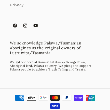
Privacy
Facebook
Instagram
YouTube
We acknowledge Palawa/Tasmanian
Aborigines as the original owners of
Lutruwita/Tasmania.
We gather here at Kinimathatakinta/GeorgeTown,
Aboriginal land, Palawa country. We pledge to support
Palawa people to achieve Truth Telling and Treaty.
Payment
methods