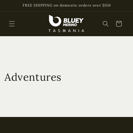
Skip to
FREE SHIPPING on domestic orders over $150
content
Cart
Adventures