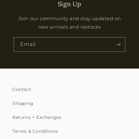
Sign Up
Join our community and stay updated on
new arrivals and restocks
Email
Contact
Shipping
Returns + Exchanges
Terms & Conditions