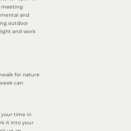
or meeting
t mental and
sing outdoor
ylight and work
hwalk for nature
e week can
d your time in
k it into your
ick up an