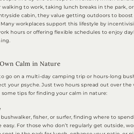
r walking to work, taking lunch breaks in the park, 
untryside cabin, they value getting outdoors to boos
. Many workplaces support this lifestyle by incentivi
ork hours or offering flexible schedules to enjoy da
ing.
 Own Calm in Nature
to go on a multi-day camping trip or hours-long bus
ffect your psyche. Just two hours spread out over th
e some tips for finding your calm in nature:
e
d bushwalker, fisher, or surfer, finding where to spen
 easy. For those who don’t regularly get outside, wor
 spot in the park for lunch, enhance your patio, or p