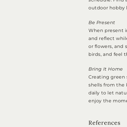
outdoor hobby l
Be Present
When present in
and reflect whil
or flowers, and 
birds, and feel 
Bring It Home
Creating green 
shells from the 
daily to let nat
enjoy the mom
References