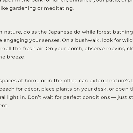
ike gardening or meditating.
 nature, do as the Japanese do while forest bathin
e engaging your senses. On a bushwalk, look for wildl
smell the fresh air. On your porch, observe moving clo
the breeze.
spaces at home or in the office can extend nature’s b
beach for décor, place plants on your desk, or open 
ural light in. Don’t wait for perfect conditions — just
ent.