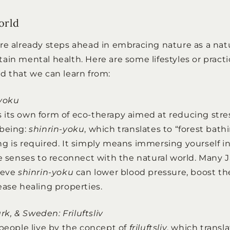
orld
re already steps ahead in embracing nature as a nat
ain mental health. Here are some lifestyles or pract
d that we can learn from:
-yoku
its own form of eco-therapy aimed at reducing stre
-being:
shinrin-yoku
, which translates to “forest bathi
g is required. It simply means immersing yourself in
ve senses to reconnect with the natural world. Many
ieve
shinrin-yoku
can lower blood pressure, boost 
ease healing properties.
, & Sweden: Friluftsliv
 people live by the concept of
friluftsliv
, which transl