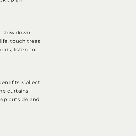
g: slow down
ife, touch trees
uds, listen to
enefits. Collect
the curtains
 step outside and