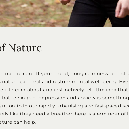
of Nature
n nature can lift your mood, bring calmness, and clea
nature can heal and restore mental well-being. Eve
all heard about and instinctively felt, the idea that
bat feelings of depression and anxiety is somethin
tion to in our rapidly urbanising and fast-paced soci
els like they need a breather, here is a reminder of
ature can help.