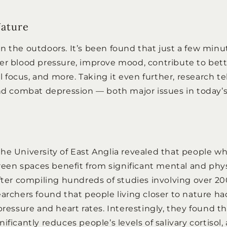
Nature
n the outdoors. It’s been found that just a few minu
er blood pressure, improve mood, contribute to bett
ocus, and more. Taking it even further, research tell
and combat depression — both major issues in today’s 
he University of East Anglia revealed that people 
green spaces benefit from significant mental and phy
After compiling hundreds of studies involving over 20
earchers found that people living closer to nature h
pressure and heart rates. Interestingly, they found t
ificantly reduces people’s levels of salivary cortisol,