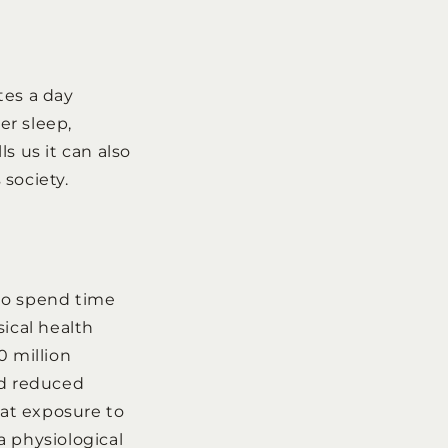
tes a day
er sleep,
s us it can also
society.
who spend time
sical health
0 million
ad reduced
hat exposure to
 a physiological