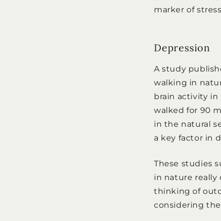
marker of stress
Depression
A study publis
walking in natu
brain activity 
walked for 90 m
in the natural s
a key factor in 
These studies 
in nature reall
thinking of outd
considering them