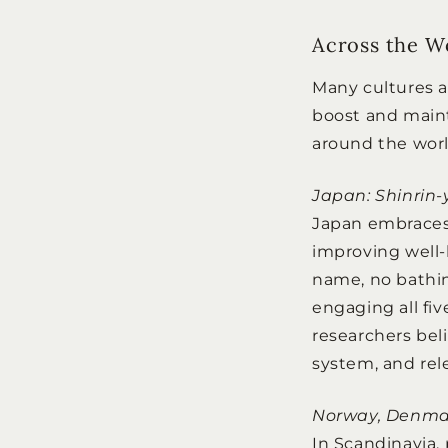
Across the W
Many cultures a
boost and maint
around the worl
Japan: Shinrin
Japan embraces 
improving well
name, no bathin
engaging all fi
researchers bel
system, and rel
Norway, Denmark
In Scandinavia,