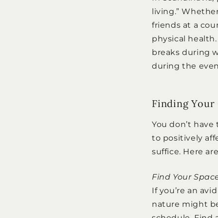
living.” Whethe
friends at a co
physical health
breaks during w
during the even
Finding Your
You don’t have 
to positively a
suffice. Here ar
Find Your Spac
If you’re an avi
nature might be
schedule. Find a