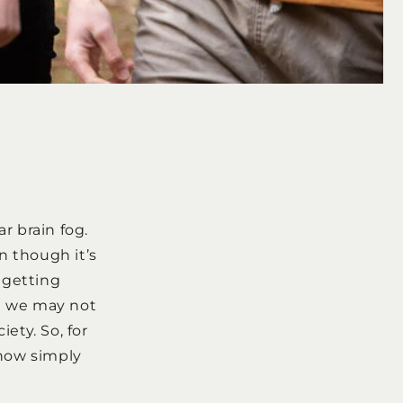
r brain fog.
n though it’s
 getting
g we may not
ety. So, for
 how simply