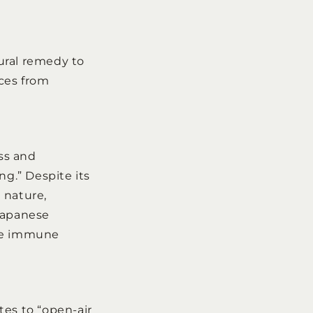
ural remedy to
ices from
ss and
ng.” Despite its
 nature,
 Japanese
the immune
ates to “open-air