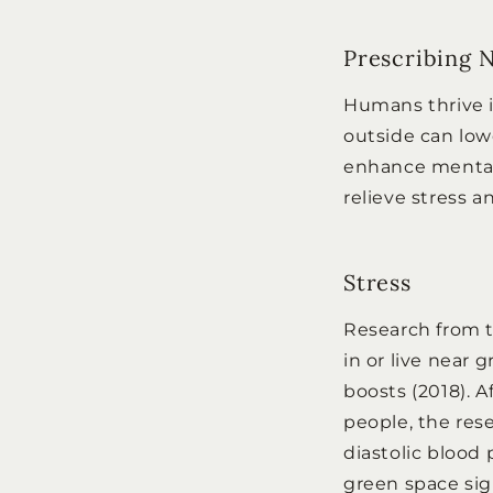
Prescribing 
Humans thrive i
outside can low
enhance mental f
relieve stress 
Stress
Research from t
in or live near 
boosts (2018). 
people, the res
diastolic blood 
green space sign