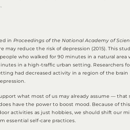
.
hed in
Proceedings of the National Academy of Scie
re may reduce the risk of depression (2015). This st
in people who walked for 90 minutes in a natural area
inutes in a high-traffic urban setting. Researchers f
etting had decreased activity in a region of the brain
depression.
support what most of us may already assume — that
y does have the power to boost mood. Because of this,
oor activities as just hobbies, we should shift our m
 essential self-care practices.