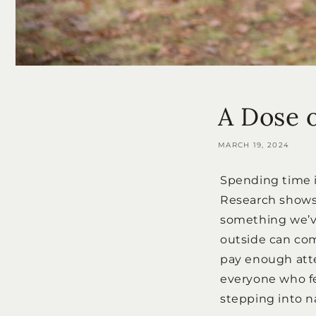
A Dose 
MARCH 19, 2024
Spending time i
Research shows 
something we’ve 
outside can com
pay enough atten
everyone who fe
stepping into n