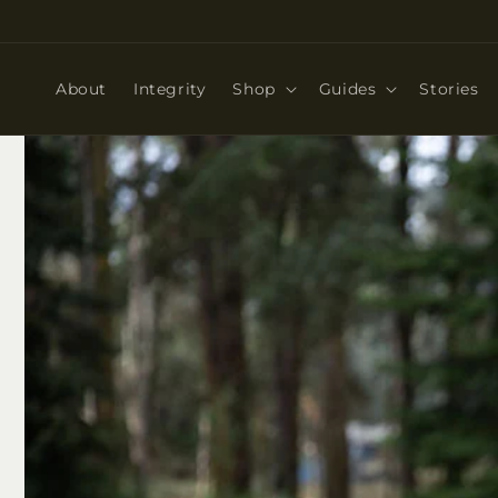
Skip to
content
About
Integrity
Shop
Guides
Stories