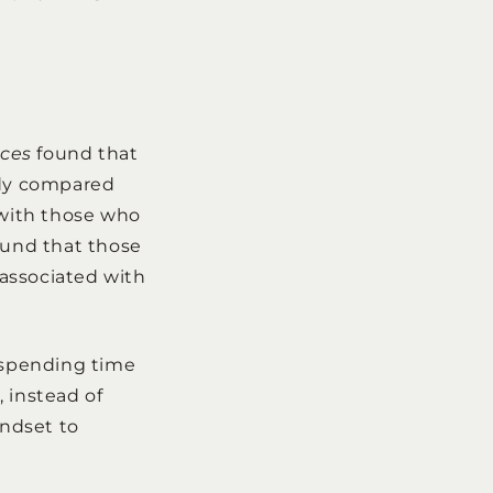
nces
found that
udy compared
 with those who
ound that those
 associated with
 spending time
 instead of
indset to