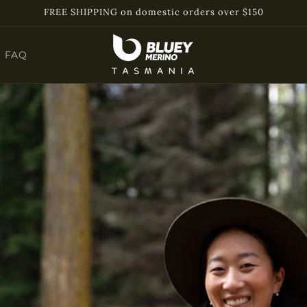
FREE SHIPPING on domestic orders over $150
FAQ